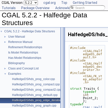
CGAL Version:
cgal.org
Top
Getting Started
Tutorials
Package Overview
Acknowledging CGAL
CGAL 5.2.2 - Halfedge Data
Structures
CGAL 5.2.2 - Halfedge Data Structures
▼
HalfedgeDS/hds_
User Manual
►
Reference Manual
►
Refinement Relationships
#include 
<CGAL/Half
Is Model Relationships
edgeDS_def
ault.h>
Has Model Relationships
#include 
Bibliography
<CGAL/Half
edgeDS_dec
Class and Concept List
►
orator.h>
#include 
Examples
▼
<CGAL/N_st
HalfedgeDS/hds_prog_color.cpp
ep_adaptor
.h>
HalfedgeDS/hds_prog_compact.cpp
struct 
Traits { 
HalfedgeDS/hds_prog_compact2.cpp
typedef
int
HalfedgeDS/hds_prog_default.cpp
Point_2; 
HalfedgeDS/hds_prog_edge_iterator.cpp
};
typedef
HalfedgeDS/hds_prog_graph.cpp
CGAL::Half