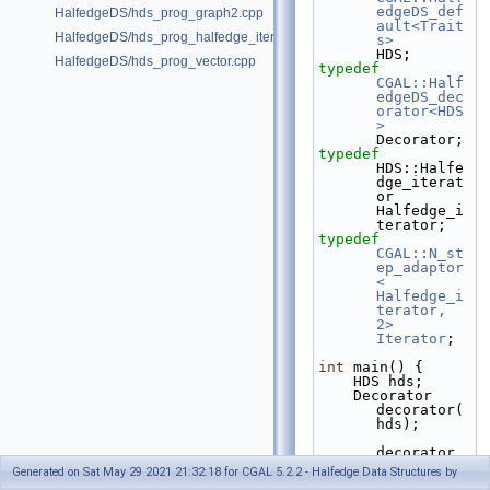
edgeDS_def
HalfedgeDS/hds_prog_graph2.cpp
ault<Trait
HalfedgeDS/hds_prog_halfedge_iterator.cpp
s>
HDS;
HalfedgeDS/hds_prog_vector.cpp
typedef
CGAL::Half
edgeDS_dec
orator<HDS
>
Decorator;
typedef
HDS::Halfe
dge_iterat
or                      
Halfedge_i
terator;
typedef
CGAL::N_st
ep_adaptor
< 
Halfedge_i
terator, 
2>
Iterator
;
int
 main() {
    HDS hds;
    Decorator 
decorator(
hds);
decorator.
create_loo
Generated on Sat May 29 2021 21:32:18 for CGAL 5.2.2 - Halfedge Data Structures by
p();