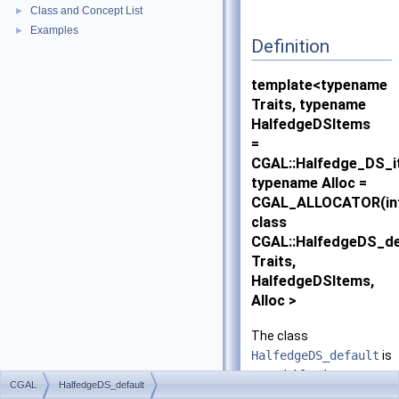
Class and Concept List
►
Examples
►
Definition
template<typename
Traits, typename
HalfedgeDSItems
=
CGAL::Halfedge_DS_i
typename Alloc =
CGAL_ALLOCATOR(in
class
CGAL::HalfedgeDS_de
Traits,
HalfedgeDSItems,
Alloc >
The class
HalfedgeDS_default
is
a model for the
CGAL
HalfedgeDS_default
HalfedgeDS
concept.