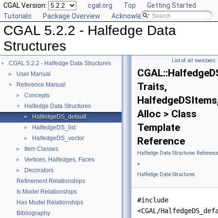
CGAL Version:
cgal.org
Top
Getting Started
Tutorials
Package Overview
Acknowledging CGAL
CGAL 5.2.2 - Halfedge Data
Structures
List of all members
CGAL 5.2.2 - Halfedge Data Structures
▼
CGAL::HalfedgeD
User Manual
►
Traits,
Reference Manual
▼
Concepts
►
HalfedgeDSItems
Halfedge Data Structures
▼
Alloc > Class
HalfedgeDS_default
►
Template
HalfedgeDS_list
►
HalfedgeDS_vector
►
Reference
Item Classes
►
Halfedge Data Structures Referenc
Vertices, Halfedges, Faces
►
»
Decorators
►
Halfedge Data Structures
Refinement Relationships
Is Model Relationships
#include
Has Model Relationships
<CGAL/HalfedgeDS_def
Bibliography