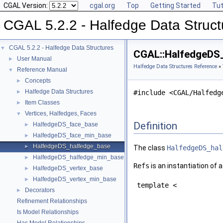
CGAL Version:
cgal.org
Top
Getting Started
Tut
CGAL 5.2.2 - Halfedge Data Struct
CGAL 5.2.2 - Halfedge Data Structures
▼
CGAL::HalfedgeDS_
User Manual
►
Halfedge Data Structures Reference
»
Reference Manual
▼
Concepts
►
Halfedge Data Structures
►
#include <CGAL/Halfedg
Item Classes
►
Vertices, Halfedges, Faces
▼
Definition
HalfedgeDS_face_base
►
HalfedgeDS_face_min_base
►
HalfedgeDS_halfedge_base
►
The class
HalfedgeDS_hal
HalfedgeDS_halfedge_min_base
►
Refs
is an instantiation of 
HalfedgeDS_vertex_base
►
HalfedgeDS_vertex_min_base
►
template <
Decorators
►
Refinement Relationships
Is Model Relationships