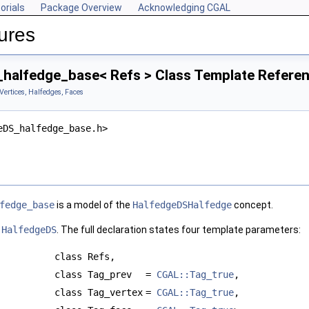
orials
Package Overview
Acknowledging CGAL
ures
halfedge_base< Refs > Class Template Refere
Vertices, Halfedges, Faces
eDS_halfedge_base.h>
fedge_base
is a model of the
HalfedgeDSHalfedge
concept.
a
HalfedgeDS
. The full declaration states four template parameters:
class Refs,
class Tag_prev
=
CGAL::Tag_true
,
class Tag_vertex
=
CGAL::Tag_true
,