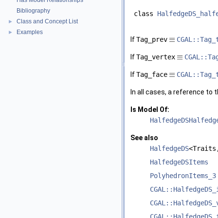
Has Model Relationships
Bibliography
class
HalfedgeDS_half
Class and Concept List
►
Examples
►
≡
If
Tag_prev
CGAL::Tag_
≡
If
Tag_vertex
CGAL::Ta
≡
If
Tag_face
CGAL::Tag_
In all cases, a reference to
Is Model Of:
HalfedgeDSHalfedg
See also
HalfedgeDS
<Traits
HalfedgeDSItems
PolyhedronItems_3
CGAL::HalfedgeDS_
CGAL::HalfedgeDS_
CGAL::HalfedgeDS_