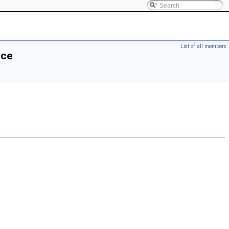
List of all members
nce