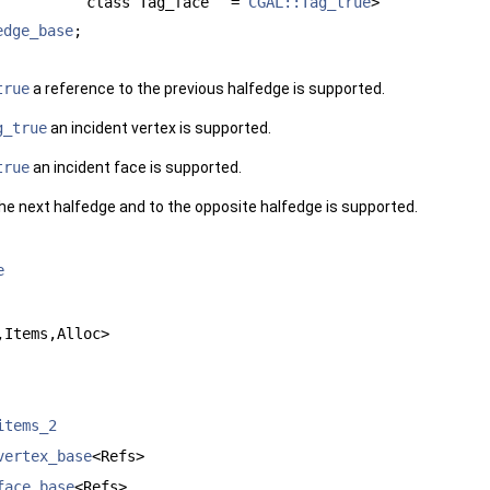
class Tag_face
=
CGAL::Tag_true
>
edge_base
;
true
a reference to the previous halfedge is supported.
g_true
an incident vertex is supported.
true
an incident face is supported.
 the next halfedge and to the opposite halfedge is supported.
e
,Items,Alloc>
items_2
vertex_base
<Refs>
face_base
<Refs>