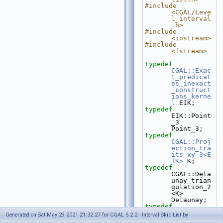
#include 
<CGAL/Leve
l_interval
.h>
#include 
<iostream>
#include 
<fstream>
typedef
CGAL::Exac
t_predicat
es_inexact
_construct
ions_kerne
l
 EIK;
typedef
EIK::Point
_3                                   
Point_3;
typedef
CGAL::Proj
ection_tra
its_xy_3<E
IK>
 K;
typedef
CGAL::Dela
unay_trian
gulation_2
<K>              
Delaunay;
typedef
Delaunay::
Generated on Sat May 29 2021 21:32:27 for CGAL 5.2.2 - Interval Skip List by
Face_handl