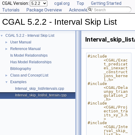
CGAL Version:
cgal.org
Top
Getting Started
Tutorials
Package Overview
Acknowledging CGAL
CGAL 5.2.2 - Interval Skip List
CGAL 5.2.2 - Interval Skip List
▼
Interval_skip_list
User Manual
►
Reference Manual
►
Is Model Relationships
#include 
<CGAL/Exac
Has Model Relationships
t_predicat
es_inexact
Bibliography
_construct
Class and Concept List
►
ions_kerne
l.h>
Examples
▼
#include 
<CGAL/Dela
Interval_skip_list/intervals.cpp
unay_trian
Interval_skip_list/isl_terrain.cpp
gulation_2
.h>
#include 
<CGAL/Proj
ection_tra
its_xy_3.h
>
#include 
<CGAL/Inte
rval_skip_
list.h>