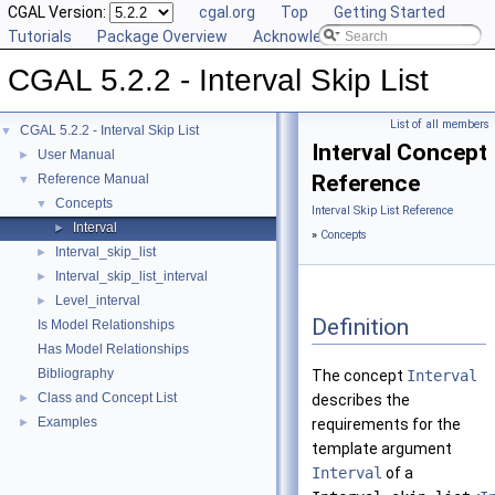
CGAL Version:
cgal.org
Top
Getting Started
Tutorials
Package Overview
Acknowledging CGAL
CGAL 5.2.2 - Interval Skip List
List of all members
CGAL 5.2.2 - Interval Skip List
▼
Interval Concept
User Manual
►
Reference
Reference Manual
▼
Concepts
▼
Interval Skip List Reference
Interval
►
»
Concepts
Interval_skip_list
►
Interval_skip_list_interval
►
Level_interval
►
Definition
Is Model Relationships
Has Model Relationships
Bibliography
The concept
Interval
Class and Concept List
►
describes the
Examples
►
requirements for the
template argument
Interval
of a