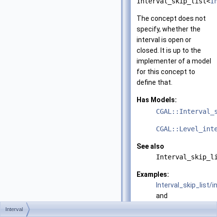
Interval_skip_list<
I
The concept does not
specify, whether the
interval is open or
closed. It is up to the
implementer of a model
for this concept to
define that.
Has Models:
CGAL::Interval_
CGAL::Level_int
See also
Interval_skip_l
Examples:
Interval_skip_list/i
and
Interval_skip_list/i
Interval