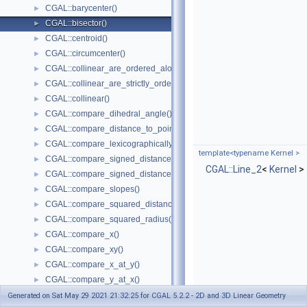
CGAL::barycenter()
►
CGAL::bisector()
►
CGAL::centroid()
►
CGAL::circumcenter()
►
CGAL::collinear_are_ordered_along_line()
►
CGAL::collinear_are_strictly_ordered_along_line()
►
CGAL::collinear()
►
CGAL::compare_dihedral_angle()
►
CGAL::compare_distance_to_point()
►
CGAL::compare_lexicographically()
►
template<typename Kernel >
CGAL::compare_signed_distance_to_line()
►
CGAL::Line_2
<
Kernel
>
CGAL::compare_signed_distance_to_plane()
►
CGAL::compare_slopes()
►
CGAL::compare_squared_distance()
►
CGAL::compare_squared_radius()
►
CGAL::compare_x()
►
CGAL::compare_xy()
►
CGAL::compare_x_at_y()
►
CGAL::compare_y_at_x()
►
CGAL::compare_y()
►
Generated on Sat May 29 2021 21:32:25 for CGAL 5.2.2 - 2D and 3D Linear Geometry