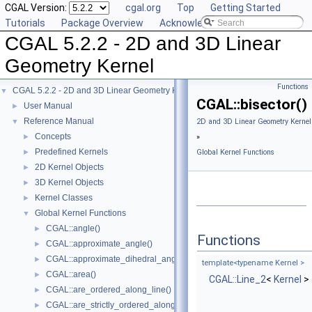
CGAL Version:
cgal.org
Top
Getting Started
Tutorials
Package Overview
Acknowledging CGAL
CGAL 5.2.2 - 2D and 3D Linear
Geometry Kernel
Functions
CGAL 5.2.2 - 2D and 3D Linear Geometry Kernel
▼
CGAL::bisector()
User Manual
►
Reference Manual
▼
2D and 3D Linear Geometry Kernel
Concepts
►
»
Predefined Kernels
►
Global Kernel Functions
2D Kernel Objects
►
3D Kernel Objects
►
Kernel Classes
►
Global Kernel Functions
▼
CGAL::angle()
►
Functions
CGAL::approximate_angle()
►
CGAL::approximate_dihedral_angle()
►
template<typename Kernel >
CGAL::area()
►
CGAL::Line_2
<
Kernel
>
CGAL::are_ordered_along_line()
►
CGAL::are_strictly_ordered_along_line()
►