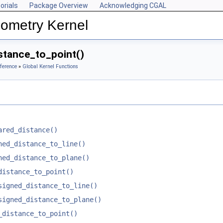
orials
Package Overview
Acknowledging CGAL
ometry Kernel
tance_to_point()
ference
»
Global Kernel Functions
ared_distance()
ned_distance_to_line()
ned_distance_to_plane()
distance_to_point()
signed_distance_to_line()
signed_distance_to_plane()
_distance_to_point()