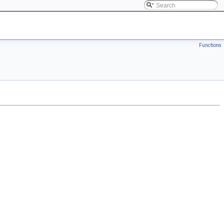
Functions