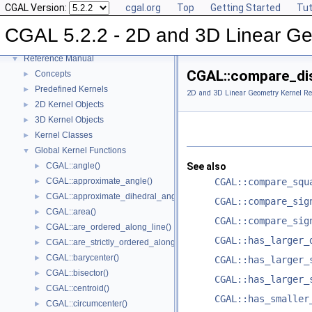
CGAL Version:
cgal.org
Top
Getting Started
Tut
CGAL 5.2.2 - 2D and 3D Linear Geometry Kernel
▼
CGAL 5.2.2 - 2D and 3D Linear Ge
User Manual
►
Reference Manual
▼
CGAL::compare_dis
Concepts
►
Predefined Kernels
►
2D and 3D Linear Geometry Kernel Re
2D Kernel Objects
►
3D Kernel Objects
►
Kernel Classes
►
Global Kernel Functions
▼
CGAL::angle()
See also
►
CGAL::approximate_angle()
CGAL::compare_squ
►
CGAL::approximate_dihedral_angle()
►
CGAL::compare_sig
CGAL::area()
►
CGAL::compare_sig
CGAL::are_ordered_along_line()
►
CGAL::has_larger_
CGAL::are_strictly_ordered_along_line()
►
CGAL::barycenter()
►
CGAL::has_larger_
CGAL::bisector()
►
CGAL::has_larger_
CGAL::centroid()
►
CGAL::has_smaller
CGAL::circumcenter()
►