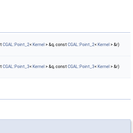
st
CGAL::Point_2
<
Kernel
> &q, const
CGAL::Point_2
<
Kernel
> &r)
st
CGAL::Point_3
<
Kernel
> &q, const
CGAL::Point_3
<
Kernel
> &r)