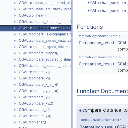
CGAL::has_smaller
CGAL::collinear_are_ordered_along_line()
►
CGAL::collinear_are_strictly_ordered_along_line()
►
CGAL::has_smaller
CGAL::collinear()
►
CGAL::compare_dihedral_angle()
►
Functions
CGAL::compare_distance_to_point()
►
CGAL::compare_lexicographically()
►
template<typename Kernel >
CGAL::compare_signed_distance_to_line()
►
Comparison_result
CGAL:
CGAL::compare_signed_distance_to_plane()
►
compa
CGAL::compare_slopes()
►
template<typename Kernel >
CGAL::compare_squared_distance()
►
Comparison_result
CGAL:
CGAL::compare_squared_radius()
►
compa
CGAL::compare_x()
►
CGAL::compare_xy()
►
CGAL::compare_x_at_y()
►
Function Document
CGAL::compare_y_at_x()
►
CGAL::compare_y()
►
CGAL::compare_xyz()
►
compare_distance_to
CGAL::compare_z()
►
◆
CGAL::compare_yx()
►
template<typename Kernel >
CGAL::coplanar()
►
Comparison_result
CGAL: