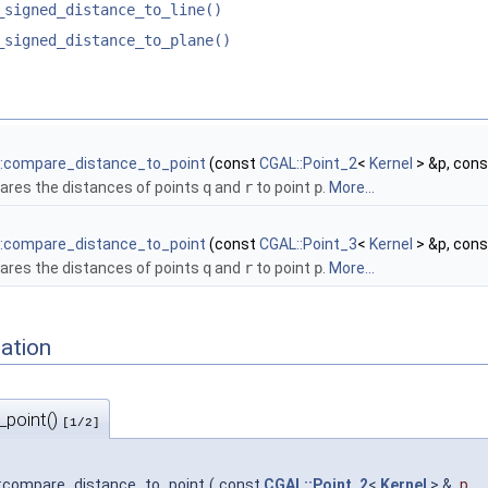
_signed_distance_to_line()
_signed_distance_to_plane()
:compare_distance_to_point
(const
CGAL::Point_2
<
Kernel
> &p, con
res the distances of points
q
and
r
to point
p
.
More...
:compare_distance_to_point
(const
CGAL::Point_3
<
Kernel
> &p, con
res the distances of points
q
and
r
to point
p
.
More...
ation
_point()
[1/2]
:compare_distance_to_point
(
const
CGAL::Point_2
<
Kernel
> &
p
,