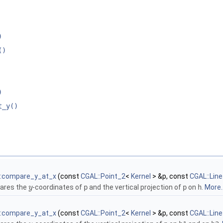
)
()
)
t_y()
::compare_y_at_x
(const
CGAL::Point_2
<
Kernel
> &p, const
CGAL::Lin
ares the
-coordinates of
p
and the vertical projection of
p
on
h
.
More..
y
::compare_y_at_x
(const
CGAL::Point_2
<
Kernel
> &p, const
CGAL::Lin