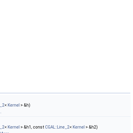
e_2
<
Kernel
> &h)
.
e_2
<
Kernel
> &h1, const
CGAL::Line_2
<
Kernel
> &h2)