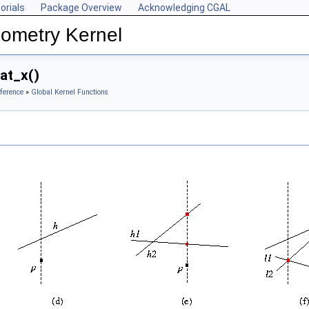
orials
Package Overview
Acknowledging CGAL
ometry Kernel
at_x()
ference
»
Global Kernel Functions