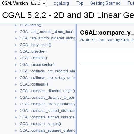
CGAL Version:
cgal.org
Top
Getting Started
Tut
CGAL::angle()
►
CGAL::approximate_angle()
►
CGAL 5.2.2 - 2D and 3D Linear Ge
CGAL::approximate_dihedral_angle()
►
CGAL::area()
►
CGAL::compare_y_
CGAL::are_ordered_along_line()
►
CGAL::are_strictly_ordered_along_line()
►
2D and 3D Linear Geometry Kernel Re
CGAL::barycenter()
►
CGAL::bisector()
►
CGAL::centroid()
►
CGAL::circumcenter()
►
CGAL::collinear_are_ordered_along_line()
►
CGAL::collinear_are_strictly_ordered_along_line()
►
CGAL::collinear()
►
CGAL::compare_dihedral_angle()
►
CGAL::compare_distance_to_point()
►
CGAL::compare_lexicographically()
►
CGAL::compare_signed_distance_to_line()
►
CGAL::compare_signed_distance_to_plane()
►
CGAL::compare_slopes()
►
CGAL::compare_squared_distance()
►