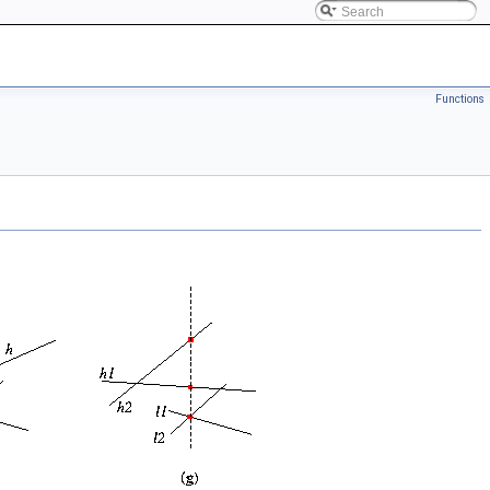
Functions