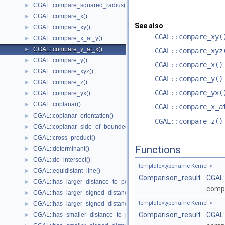
CGAL::compare_squared_radius()
►
CGAL::compare_x()
►
See also
CGAL::compare_xy()
►
CGAL::compare_xy(
CGAL::compare_x_at_y()
►
CGAL::compare_y_at_x()
►
CGAL::compare_xyz
CGAL::compare_y()
►
CGAL::compare_x()
CGAL::compare_xyz()
►
CGAL::compare_y()
CGAL::compare_z()
►
CGAL::compare_yx(
CGAL::compare_yx()
►
CGAL::coplanar()
►
CGAL::compare_x_a
CGAL::coplanar_orientation()
►
CGAL::compare_z()
CGAL::coplanar_side_of_bounded_circle()
►
CGAL::cross_product()
►
Functions
CGAL::determinant()
►
CGAL::do_intersect()
►
template<typename Kernel >
CGAL::equidistant_line()
►
Comparison_result
CGAL
CGAL::has_larger_distance_to_point()
►
comp
CGAL::has_larger_signed_distance_to_line()
►
template<typename Kernel >
CGAL::has_larger_signed_distance_to_plane()
►
Comparison_result
CGAL
CGAL::has_smaller_distance_to_point()
►