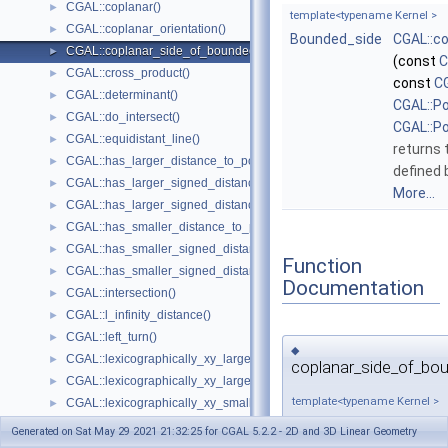
CGAL::coplanar()
►
template<typename Kernel >
CGAL::coplanar_orientation()
►
Bounded_side
CGAL::c
CGAL::coplanar_side_of_bounded_circle()
►
(const
C
CGAL::cross_product()
►
const
CG
CGAL::determinant()
►
CGAL::P
CGAL::do_intersect()
►
CGAL::P
CGAL::equidistant_line()
►
returns 
CGAL::has_larger_distance_to_point()
►
defined
CGAL::has_larger_signed_distance_to_line()
►
More...
CGAL::has_larger_signed_distance_to_plane()
►
CGAL::has_smaller_distance_to_point()
►
CGAL::has_smaller_signed_distance_to_line()
►
Function
CGAL::has_smaller_signed_distance_to_plane()
►
Documentation
CGAL::intersection()
►
CGAL::l_infinity_distance()
►
CGAL::left_turn()
►
◆
CGAL::lexicographically_xy_larger()
►
coplanar_side_of_bou
CGAL::lexicographically_xy_larger_or_equal()
►
template<typename Kernel >
CGAL::lexicographically_xy_smaller()
►
CGAL::lexicographically_xy_smaller_or_equal()
►
Bounded_side
Generated on Sat May 29 2021 21:32:25 for CGAL 5.2.2 - 2D and 3D Linear Geometry
CGAL::lexicographically_xyz_smaller()
►