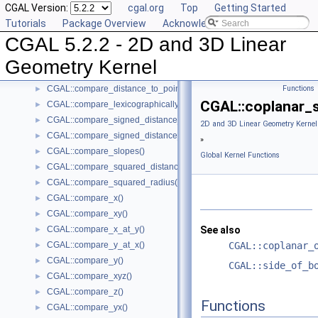
CGAL Version:
cgal.org
Top
Getting Started
CGAL::circumcenter()
►
Tutorials
Package Overview
Acknowledging CGAL
CGAL::collinear_are_ordered_along_line()
►
CGAL 5.2.2 - 2D and 3D Linear
CGAL::collinear_are_strictly_ordered_along_line()
►
CGAL::collinear()
►
Geometry Kernel
CGAL::compare_dihedral_angle()
►
CGAL::compare_distance_to_point()
Functions
►
CGAL::coplanar_
CGAL::compare_lexicographically()
►
CGAL::compare_signed_distance_to_line()
►
2D and 3D Linear Geometry Kernel
CGAL::compare_signed_distance_to_plane()
►
»
CGAL::compare_slopes()
►
Global Kernel Functions
CGAL::compare_squared_distance()
►
CGAL::compare_squared_radius()
►
CGAL::compare_x()
►
CGAL::compare_xy()
►
CGAL::compare_x_at_y()
See also
►
CGAL::compare_y_at_x()
CGAL::coplanar_
►
CGAL::compare_y()
►
CGAL::side_of_b
CGAL::compare_xyz()
►
CGAL::compare_z()
►
Functions
CGAL::compare_yx()
►