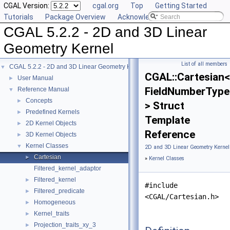
CGAL Version:
cgal.org
Top
Getting Started
Tutorials
Package Overview
Acknowledging CGAL
CGAL 5.2.2 - 2D and 3D Linear
Geometry Kernel
List of all members
CGAL 5.2.2 - 2D and 3D Linear Geometry Kernel
▼
CGAL::Cartesian<
User Manual
►
FieldNumberType
Reference Manual
▼
Concepts
►
> Struct
Predefined Kernels
►
Template
2D Kernel Objects
►
Reference
3D Kernel Objects
►
Kernel Classes
▼
2D and 3D Linear Geometry Kernel
Cartesian
►
»
Kernel Classes
Filtered_kernel_adaptor
Filtered_kernel
►
#include
Filtered_predicate
►
<CGAL/Cartesian.h>
Homogeneous
►
Kernel_traits
►
Projection_traits_xy_3
►