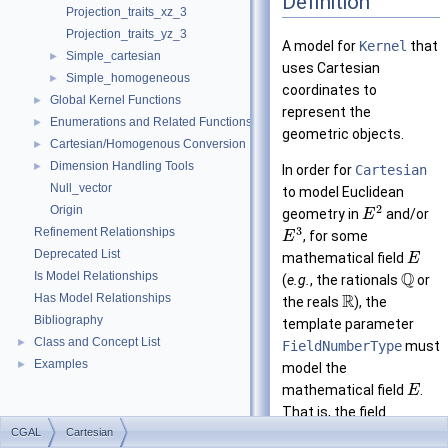
Definition
Projection_traits_xz_3
Projection_traits_yz_3
A model for
Kernel
that
Simple_cartesian
►
uses Cartesian
Simple_homogeneous
►
coordinates to
Global Kernel Functions
►
represent the
Enumerations and Related Functions
►
geometric objects.
Cartesian/Homogenous Conversion
►
Dimension Handling Tools
►
In order for
Cartesian
Null_vector
to model Euclidean
2
Origin
geometry in
and/or
E
3
Refinement Relationships
, for some
E
Deprecated List
mathematical field
E
Q
Is Model Relationships
(
e.g.
, the rationals
or
R
Has Model Relationships
the reals
), the
Bibliography
template parameter
Class and Concept List
►
FieldNumberType
must
Examples
►
model the
mathematical field
.
E
That is, the field
CGAL
Cartesian
operations on this