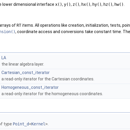
e lower dimensional interface
x()
,
y()
,
z()
,
hx()
,
hy()
,
hz()
,
hw()
.
arrays of
RT
items. All operations like creation, initialization, tests, po
nsion()
, coordinate access and conversions take constant time. The
LA
the linear algebra layer.
Cartesian_const_iterator
a read-only iterator for the Cartesian coordinates.
Homogeneous_const_iterator
a read-only iterator for the homogeneous coordinates.
f type
Point_d
<
Kernel
>
.