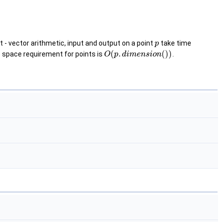
int - vector arithmetic, input and output on a point
take time
p
(
.
(
)
)
 space requirement for points is
.
O
p
d
i
m
e
n
s
i
o
n