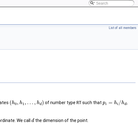
List of all members
(
,
,
…
,
)
=
/
nates
of number type
RT
such that
,
h
h
h
p
h
h
0
1
d
i
i
d
dinate. We call
the dimension of the point.
d