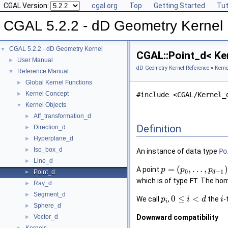
CGAL Version:
cgal.org
Top
Getting Started
Tut
CGAL 5.2.2 - dD Geometry Kernel
CGAL 5.2.2 - dD Geometry Kernel
▼
CGAL::Point_d< Ke
User Manual
►
dD Geometry Kernel Reference
»
Kerne
Reference Manual
▼
Global Kernel Functions
►
Kernel Concept
►
#include <CGAL/Kernel_
Kernel Objects
▼
Aff_transformation_d
►
Definition
Direction_d
►
Hyperplane_d
►
Iso_box_d
►
An instance of data type
Po
Line_d
►
=
(
,
…
,
)
A point
p
p
p
0
−
1
Point_d
d
►
which is of type
FT
. The ho
Ray_d
►
Segment_d
►
0
≤
<
We call
,
the
-
p
i
d
i
i
Sphere_d
►
Vector_d
Downward compatibility
►