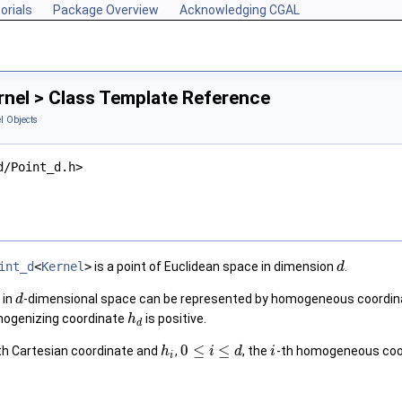
orials
Package Overview
Acknowledging CGAL
rnel > Class Template Reference
l Objects
d/Point_d.h>
int_d
<
Kernel
>
is a point of Euclidean space in dimension
.
d
in
-dimensional space can be represented by homogeneous coordi
d
mogenizing coordinate
is positive.
h
d
0
≤
≤
th Cartesian coordinate and
,
, the
-th homogeneous coor
h
i
d
i
i