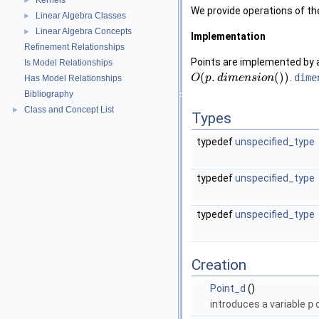
Kernels
►
We provide operations of th
Linear Algebra Classes
►
Linear Algebra Concepts
►
Implementation
Refinement Relationships
Points are implemented by 
Is Model Relationships
(
.
(
)
)
.
dime
O
p
d
i
m
e
n
s
i
o
n
Has Model Relationships
Bibliography
Class and Concept List
►
Types
typedef
unspecified_type
typedef
unspecified_type
typedef
unspecified_type
Creation
Point_d
()
introduces a variable
p
o