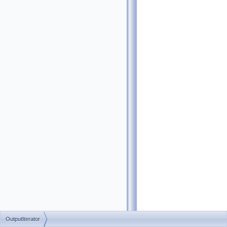
OutputIterator