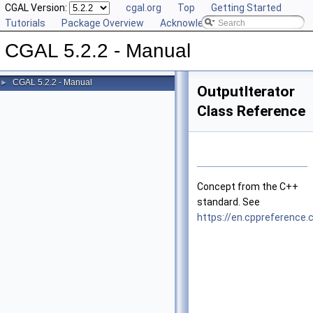
CGAL Version:
cgal.org
Top
Getting Started
Tutorials
Package Overview
Acknowledging CGAL
CGAL 5.2.2 - Manual
CGAL 5.2.2 - Manual
►
OutputIterator
Class Reference
Concept from the
C++
standard. See
https://en.cppreference