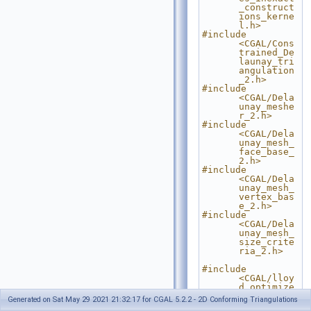
_construct
ions_kerne
l.h>
#include 
<CGAL/Cons
trained_De
launay_tri
angulation
_2.h>
#include 
<CGAL/Dela
unay_meshe
r_2.h>
#include 
<CGAL/Dela
unay_mesh_
face_base_
2.h>
#include 
<CGAL/Dela
unay_mesh_
vertex_bas
e_2.h>
#include 
<CGAL/Dela
unay_mesh_
size_crite
ria_2.h>
#include 
<CGAL/lloy
d_optimize
_mesh_2.h>
Generated on Sat May 29 2021 21:32:17 for CGAL 5.2.2 - 2D Conforming Triangulations