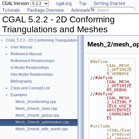
CGAL Version:
cgal.org
Top
Getting Started
Tutorials
Package Overview
Acknowledging CGAL
CGAL 5.2.2 - 2D Conforming
Triangulations and Meshes
CGAL 5.2.2 - 2D Conforming Triangulations and Meshes
▼
Mesh_2/mesh_opt
User Manual
►
Reference Manual
►
Refinement Relationships
#define 
CGAL_MESH_
Is Model Relationships
2_OPTIMIZE
R_VERBOSE
Has Model Relationships
//#define 
Bibliography
CGAL_MESH_
2_OPTIMIZE
Class and Concept List
►
RS_DEBUG
//#define 
Examples
▼
CGAL_MESH_
Mesh_2/conforming.cpp
2_SIZING_F
IELD_USE_B
Mesh_2/mesh_class.cpp
ARYCENTRIC
_COORDINAT
Mesh_2/mesh_global.cpp
ES
Mesh_2/mesh_optimization.cpp
#include 
Mesh_2/mesh_with_seeds.cpp
<CGAL/Exac
t_predicat
es_inexact