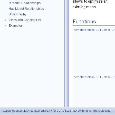
allows to optimize an
Is Model Relationships
existing mesh.
Has Model Relationships
Bibliography
Class and Concept List
►
Functions
Examples
►
template<class CDT , class Cri
template<class CDT , class Crit
Generated on Sat May 29 2021 21:32:17 for CGAL 5.2.2 - 2D Conforming Triangulations