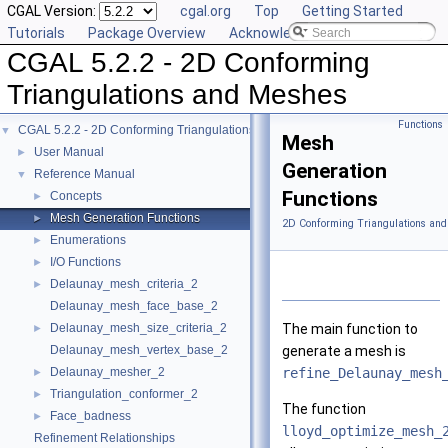
CGAL Version:
cgal.org
Top
Getting Started
Tutorials
Package Overview
Acknowledging CGAL
CGAL 5.2.2 - 2D Conforming
Triangulations and Meshes
Functions
CGAL 5.2.2 - 2D Conforming Triangulations and Meshes
▼
Mesh
User Manual
►
Generation
Reference Manual
▼
Functions
Concepts
►
Mesh Generation Functions
►
2D Conforming Triangulations and
Enumerations
►
I/O Functions
►
Delaunay_mesh_criteria_2
►
Delaunay_mesh_face_base_2
Delaunay_mesh_size_criteria_2
The main function to
►
Delaunay_mesh_vertex_base_2
generate a mesh is
Delaunay_mesher_2
refine_Delaunay_mesh
►
Triangulation_conformer_2
►
The function
Face_badness
►
lloyd_optimize_mesh_
Refinement Relationships