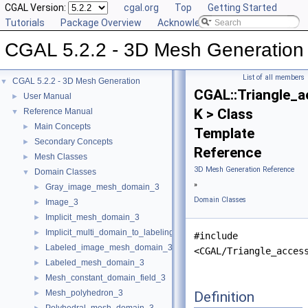
CGAL Version:
cgal.org
Top
Getting Started
Tutorials
Package Overview
Acknowledging CGAL
CGAL 5.2.2 - 3D Mesh Generation
List of all members
CGAL 5.2.2 - 3D Mesh Generation
▼
CGAL::Triangle_a
User Manual
►
K > Class
Reference Manual
▼
Main Concepts
►
Template
Secondary Concepts
►
Reference
Mesh Classes
►
3D Mesh Generation Reference
Domain Classes
▼
»
Gray_image_mesh_domain_3
►
Domain Classes
Image_3
►
Implicit_mesh_domain_3
►
Implicit_multi_domain_to_labeling_function_wrapper
►
#include
Labeled_image_mesh_domain_3
►
<CGAL/Triangle_acces
Labeled_mesh_domain_3
►
Mesh_constant_domain_field_3
►
Mesh_polyhedron_3
Definition
►