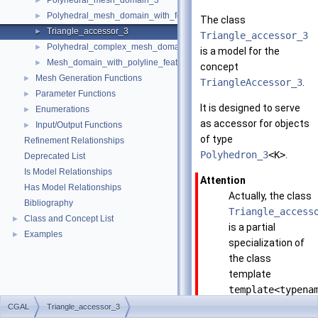
Polyhedral_mesh_domain_3
►
Polyhedral_mesh_domain_with_features_3
►
The class
Triangle_accessor_3
►
Triangle_accessor_3
Polyhedral_complex_mesh_domain_3
►
is a model for the
Mesh_domain_with_polyline_features_3
►
concept
Mesh Generation Functions
►
TriangleAccessor_3
.
Parameter Functions
►
It is designed to serve
Enumerations
►
as accessor for objects
Input/Output Functions
►
of type
Refinement Relationships
Polyhedron_3
<K>
.
Deprecated List
Is Model Relationships
Attention
Has Model Relationships
Actually, the class
Bibliography
Triangle_access
Class and Concept List
►
is a partial
Examples
►
specialization of
the class
template
template<typena
Polyhedron,
CGAL
Triangle_accessor_3