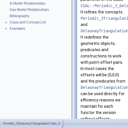
Is Model Relationships
CGAL::Periodic_3_Del
Has Model Relationships
It refines the concepts
Bibliography
Periodic_3Triangulat
Class and Concept List
►
and
Examples
►
DelaunayTriangulatio
It redefines the
geometric objects,
predicates and
constructions to work
with point-offset pairs.
In most cases the
offsets will be (0,0,0)
and the predicates from
DelaunayTriangulatio
can be used directly. For
efficiency reasons we
maintain for each
functor the version
without offsets.
Periodic_3DelaunayTriangulationTraits_3