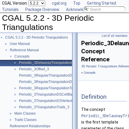
CGAL Version:
cgal.org
Top
Getting Started
Tutorials
Package Overview
Acknowledging CGAL
CGAL 5.2.2 - 3D Periodic
Triangulations
List of all members
CGAL 5.2.2 - 3D Periodic Triangulations
▼
Periodic_3Delaun
User Manual
►
Concept
Reference Manual
▼
Concepts
▼
Reference
Periodic_3DelaunayTriangulationTraits_3
►
3D Periodic Triangulations Referen
Periodic_3Offset_3
►
»
Concepts
Periodic_3RegularTriangulationDSCellBase_3
Periodic_3RegularTriangulationDSVertexBase_3
Periodic_3RegularTriangulationTraits_3
►
Periodic_3TriangulationDSCellBase_3
►
Definition
Periodic_3TriangulationDSVertexBase_3
►
Periodic_3TriangulationTraits_3
►
The concept
Main Classes
►
Periodic_3DelaunayTr
Traits Classes
►
is the first template
Refinement Relationships
parameter of the class