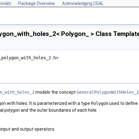
orials
Package Overview
Acknowledging CGAL
ygon_with_holes_2< Polygon_ > Class Templat
_polygon_with_holes_2.h>
n_with_holes_2
models the concept
GeneralPolygonWithHoles_2
gon with holes. It is parameterized with a type
Polygon
used to define
al polygon and the outer boundaries of each hole.
input and output operators.