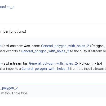
hHoles_2
ember functions.)
<
(std::ostream &os, const
General_polygon_with_holes_2
< Polygon_
ator exports a
General_polygon_with_holes_2
to the output stream
o
>
(std::istream &is,
General_polygon_with_holes_2
< Polygon_ > &p)
ator imports a
General_polygon_with_holes_2
from the input stream
l_polygon_2
 without hole type