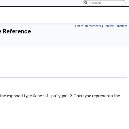
List of all members
|
Related Functions
e Reference
.
 the exposed type
General_polygon_2
. This type represents the