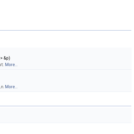
 > &p)
ut
.
More...
in
.
More...