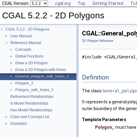
CGAL Version:
cgal.org
Top
Getting Started
Tut
CGAL 5.2.2 - 2D Polygons
CGAL 5.2.2 - 2D Polygons
▼
CGAL::General_pol
User Manual
►
2D Polygon Reference
Reference Manual
▼
Concepts
►
Global Functions
►
#include <CGAL/General
Draw a 2D Polygon
►
Draw a 2D Polygon with Holes
►
Definition
General_polygon_with_holes_2
►
Polygon_2
►
Polygon_with_holes_2
►
The class
General_polygo
Refinement Relationships
It represents a general poly
Is Model Relationships
outer boundary of the gener
Has Model Relationships
Class and Concept List
►
Template Parameters
Examples
►
Polygon_
must have 