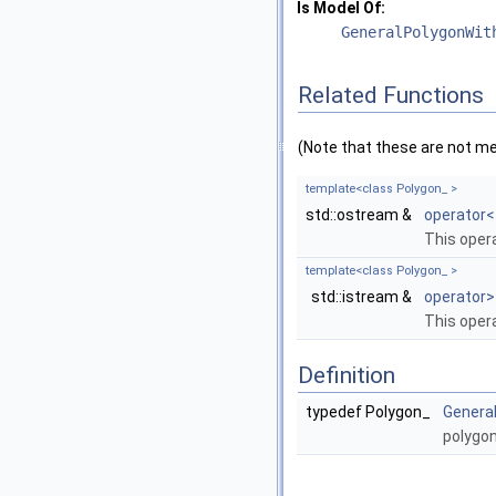
Is Model Of:
GeneralPolygonWit
Related Functions
(Note that these are not m
template<class Polygon_ >
std::ostream &
operator<
This oper
template<class Polygon_ >
std::istream &
operator>
This oper
Definition
typedef Polygon_
Genera
polygon