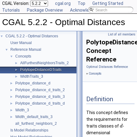
CGAL Version:
cgal.org
Top
Getting Started
Tutorials
Package Overview
Acknowledging CGAL
CGAL 5.2.2 - Optimal Distances
List of all members
CGAL 5.2.2 - Optimal Distances
▼
PolytopeDistance
User Manual
Concept
Reference Manual
▼
Concepts
▼
Reference
AllFurthestNeighborsTraits_2
►
Optimal Distances Reference
PolytopeDistanceDTraits
►
»
Concepts
WidthTraits_3
►
Polytope_distance_d
►
Polytope_distance_d_traits_2
►
Polytope_distance_d_traits_3
►
Definition
Polytope_distance_d_traits_d
►
Width_3
►
This concept defines
Width_default_traits_3
►
the requirements for
all_furthest_neighbors_2
traits classes of
-
d
Is Model Relationships
dimensional