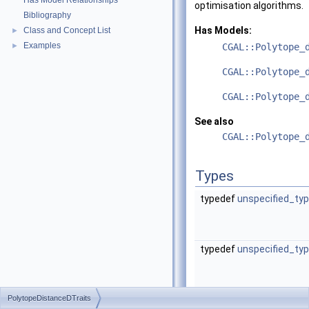
Has Model Relationships
optimisation algorithms.
Bibliography
Has Models:
Class and Concept List
►
Examples
►
CGAL::Polytope_
CGAL::Polytope_
CGAL::Polytope_
See also
CGAL::Polytope_
Types
typedef
unspecified_ty
typedef
unspecified_ty
PolytopeDistanceDTraits