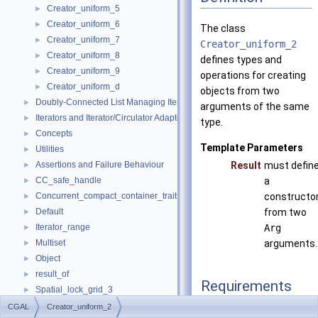
Creator_uniform_5
►
Creator_uniform_6
►
The class
Creator_uniform_7
►
Creator_uniform_2
Creator_uniform_8
►
defines types and
Creator_uniform_9
►
operations for creating
Creator_uniform_d
►
objects from two
Doubly-Connected List Managing Items in Place
►
arguments of the same
Iterators and Iterator/Circulator Adaptors
►
type.
Concepts
►
Template Parameters
Utilities
►
Assertions and Failure Behaviour
Result
must defin
►
CC_safe_handle
a
►
Concurrent_compact_container_traits
constructo
►
Default
from two
►
Iterator_range
Arg
►
Multiset
arguments.
►
Object
►
result_of
►
Requirements
Spatial_lock_grid_3
►
value_type_traits
►
CGAL
Creator_uniform_2
typedef Arge
argume