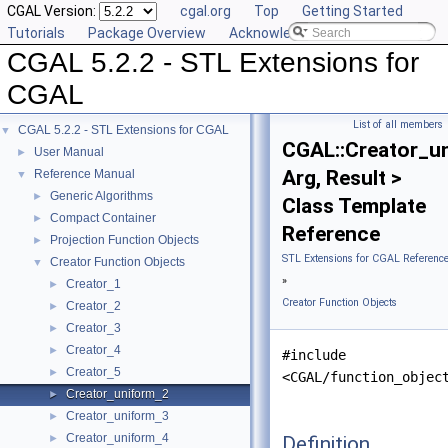
CGAL Version:
cgal.org
Top
Getting Started
Tutorials
Package Overview
Acknowledging CGAL
CGAL 5.2.2 - STL Extensions for
CGAL
List of all members
CGAL 5.2.2 - STL Extensions for CGAL
▼
CGAL::Creator_u
User Manual
►
Arg, Result >
Reference Manual
▼
Generic Algorithms
►
Class Template
Compact Container
►
Reference
Projection Function Objects
►
STL Extensions for CGAL Referenc
Creator Function Objects
▼
»
Creator_1
►
Creator Function Objects
Creator_2
►
Creator_3
►
Creator_4
►
#include
Creator_5
►
<CGAL/function_objec
Creator_uniform_2
►
Creator_uniform_3
►
Creator_uniform_4
Definition
►