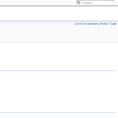
List of all members
|
Public Types