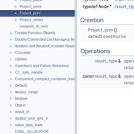
Project_plane
►
typedef Node *
result_ty
Project_point
►
Project_prev
►
Creation
Project_vertex
►
compare_to_less
Project_prev
()
Creator Function Objects
►
default constructor.
Doubly-Connected List Managing Items in Place
►
Iterators and Iterator/Circulator Adaptors
►
Operations
Concepts
►
Utilities
►
result_type
&
opera
Assertions and Failure Behaviour
►
retu
CC_safe_handle
►
const
result_type
&
opera
Concurrent_compact_container_traits
►
retu
Default
►
Iterator_range
►
Multiset
►
Object
►
result_of
►
Spatial_lock_grid_3
►
value_type_traits
►
CGAL_ALLOCATOR