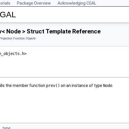
orials
Package Overview
Acknowledging CGAL
 CGAL
v< Node > Struct Template Reference
Projection Function Objects
n_objects.h>
lls the member function
prev()
on an instance of type
Node
.
_type