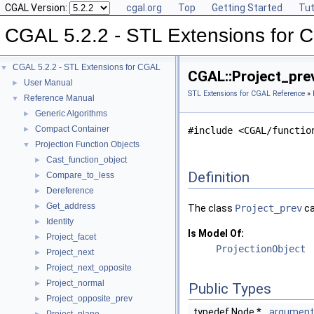
CGAL Version:
cgal.org
Top
Getting Started
Tut
CGAL 5.2.2 - STL Extensions for
CGAL 5.2.2 - STL Extensions for CGAL
▼
CGAL::Project_pre
User Manual
►
STL Extensions for CGAL Reference
»
Reference Manual
▼
Generic Algorithms
►
Compact Container
►
#include <CGAL/functio
Projection Function Objects
▼
Cast_function_object
►
Definition
Compare_to_less
►
Dereference
►
Get_address
►
The class
Project_prev
ca
Identity
►
Is Model Of:
Project_facet
►
ProjectionObject
Project_next
►
Project_next_opposite
►
Project_normal
►
Public Types
Project_opposite_prev
►
typedef Node *
argument