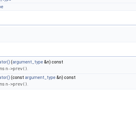
pe
tor()
(
argument_type
&n) const
rns
n->prev()
.
tor()
(const
argument_type
&n) const
rns
n->prev()
.