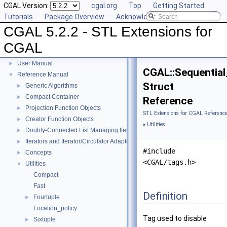
CGAL Version:
cgal.org
Top
Getting Started
Tutorials
Package Overview
Acknowledging CGAL
CGAL 5.2.2 - STL Extensions for
CGAL
CGAL 5.2.2 - STL Extensions for CGAL
▼
User Manual
►
CGAL::Sequential
Reference Manual
▼
Struct
Generic Algorithms
►
Compact Container
►
Reference
Projection Function Objects
►
STL Extensions for CGAL Referenc
Creator Function Objects
►
»
Utilities
Doubly-Connected List Managing Items in Place
►
Iterators and Iterator/Circulator Adaptors
►
#include
Concepts
►
<CGAL/tags.h>
Utilities
▼
Compact
Fast
Definition
Fourtuple
►
Location_policy
Tag used to disable
Sixtuple
►