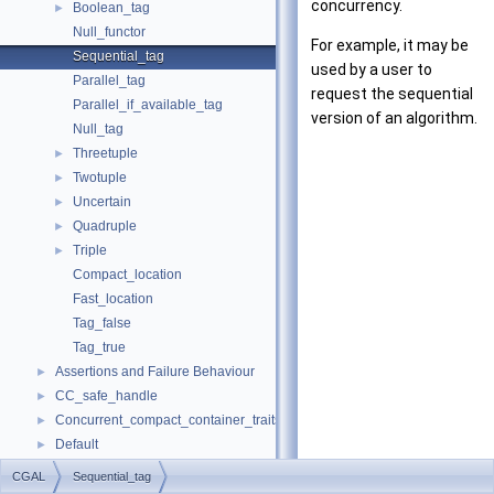
concurrency.
Boolean_tag
►
Null_functor
For example, it may be
Sequential_tag
used by a user to
Parallel_tag
request the sequential
Parallel_if_available_tag
version of an algorithm.
Null_tag
Threetuple
►
Twotuple
►
Uncertain
►
Quadruple
►
Triple
►
Compact_location
Fast_location
Tag_false
Tag_true
Assertions and Failure Behaviour
►
CC_safe_handle
►
Concurrent_compact_container_traits
►
Default
►
Iterator_range
►
CGAL
Sequential_tag
Multiset
►