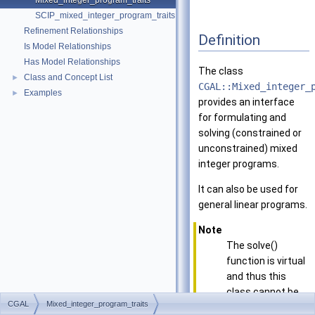
Mixed_integer_program_traits
SCIP_mixed_integer_program_traits
Refinement Relationships
Definition
Is Model Relationships
Has Model Relationships
The class
Class and Concept List
►
CGAL::Mixed_integer_
Examples
►
provides an interface
for formulating and
solving (constrained or
unconstrained) mixed
integer programs.
It can also be used for
general linear programs.
Note
The solve()
function is virtual
and thus this
class cannot be
CGAL
Mixed_integer_program_traits
instantiated