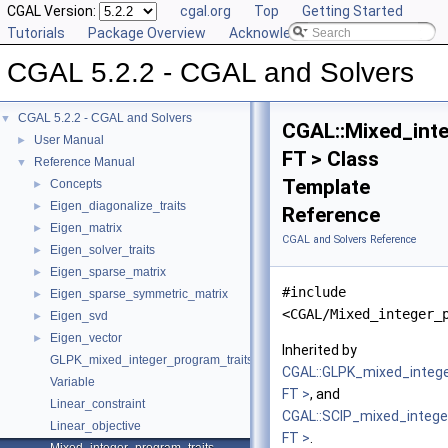
CGAL Version:
cgal.org
Top
Getting Started
Tutorials
Package Overview
Acknowledging CGAL
CGAL 5.2.2 - CGAL and Solvers
CGAL 5.2.2 - CGAL and Solvers
▼
CGAL::Mixed_inte
User Manual
►
FT > Class
Reference Manual
▼
Template
Concepts
►
Eigen_diagonalize_traits
►
Reference
Eigen_matrix
►
CGAL and Solvers Reference
Eigen_solver_traits
►
Eigen_sparse_matrix
►
#include
Eigen_sparse_symmetric_matrix
►
<CGAL/Mixed_integer_
Eigen_svd
►
Eigen_vector
►
Inherited by
GLPK_mixed_integer_program_traits
CGAL::GLPK_mixed_integ
Variable
FT >
, and
Linear_constraint
CGAL::SCIP_mixed_intege
Linear_objective
FT >
.