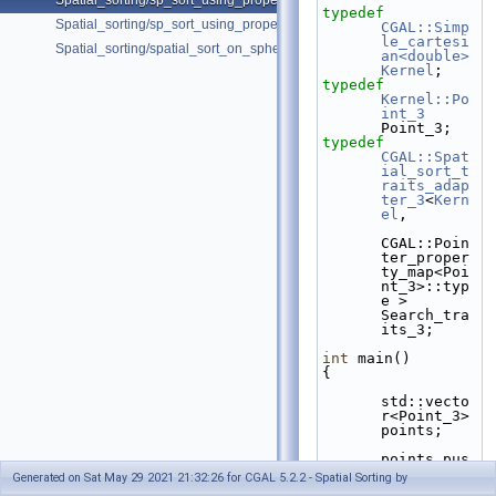
Spatial_sorting/sp_sort_using_property_map_3.cpp
typedef
Spatial_sorting/sp_sort_using_property_map_d.cpp
CGAL::Simp
le_cartesi
Spatial_sorting/spatial_sort_on_sphere.cpp
an<double>
Kernel
;
typedef
Kernel::Po
int_3
Point_3;
typedef
CGAL::Spat
ial_sort_t
raits_adap
ter_3
<
Kern
el
,
CGAL::Poin
ter_proper
ty_map<Poi
nt_3>::typ
e > 
Search_tra
its_3;
int
 main()
{
std::vecto
r<Point_3> 
points;
points.pus
h_back(Poi
Generated on Sat May 29 2021 21:32:26 for CGAL 5.2.2 - Spatial Sorting by
nt_3(1,3,1