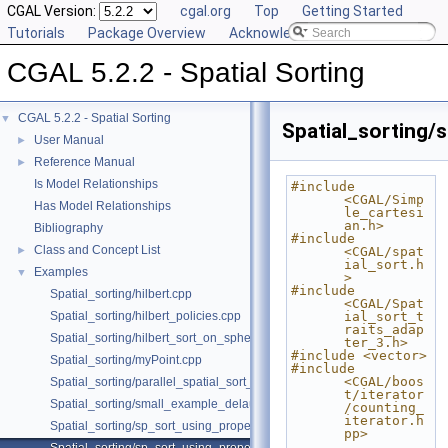
CGAL Version:
cgal.org
Top
Getting Started
Tutorials
Package Overview
Acknowledging CGAL
CGAL 5.2.2 - Spatial Sorting
CGAL 5.2.2 - Spatial Sorting
▼
Spatial_sorting
User Manual
►
Reference Manual
►
Is Model Relationships
#include 
<CGAL/Simp
Has Model Relationships
le_cartesi
an.h>
Bibliography
#include 
Class and Concept List
►
<CGAL/spat
ial_sort.h
Examples
▼
>
#include 
Spatial_sorting/hilbert.cpp
<CGAL/Spat
Spatial_sorting/hilbert_policies.cpp
ial_sort_t
raits_adap
Spatial_sorting/hilbert_sort_on_sphere.cpp
ter_3.h>
#include <vector>
Spatial_sorting/myPoint.cpp
#include 
<CGAL/boos
Spatial_sorting/parallel_spatial_sort_3.cpp
t/iterator
Spatial_sorting/small_example_delaunay_2.cpp
/counting_
iterator.h
Spatial_sorting/sp_sort_using_property_map_2.cpp
pp>