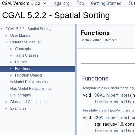
CGAL Version:
cgal.org
Top
Getting Started
Tut
CGAL 5.2.2 - Spatial Sorting
CGAL 5.2.2 - Spatial Sorting
▼
Functions
User Manual
►
Spatial Sorting Reference
Reference Manual
▼
Concepts
►
Traits Classes
►
Utilities
►
Functions
►
Function Objects
►
Functions
Is Model Relationships
template<class ConcurrencyTag = S
Has Model Relationships
void
CGAL::hilbert_sort
(In
Bibliography
The function
hilber
Class and Concept List
►
Examples
►
template<class InputPointIterator 
void
CGAL::hilbert_sort_
sqr_radius=1.0, cons
The function
hilber