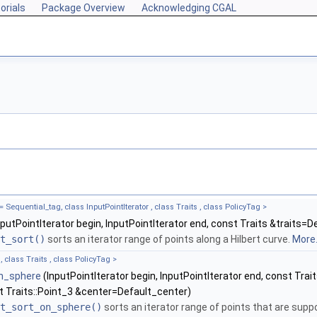
orials
Package Overview
Acknowledging CGAL
equential_tag, class InputPointIterator , class Traits , class PolicyTag >
putPointIterator begin, InputPointIterator end, const Traits &traits=D
t_sort()
sorts an iterator range of points along a Hilbert curve.
More.
, class Traits , class PolicyTag >
on_sphere
(InputPointIterator begin, InputPointIterator end, const Trai
t Traits::Point_3 &center=Default_center)
t_sort_on_sphere()
sorts an iterator range of points that are suppo