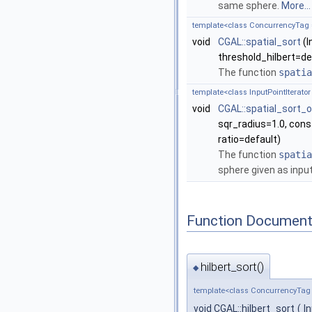
same sphere.
More...
template<class ConcurrencyTag = S
void
CGAL::spatial_sort
(I
threshold_hilbert=def
The function
spatia
template<class InputPointIterator 
void
CGAL::spatial_sort_
sqr_radius=1.0, const
ratio=default)
The function
spatia
sphere given as inpu
Function Document
hilbert_sort()
◆
template<class ConcurrencyTag = S
void CGAL::hilbert_sort
(
I