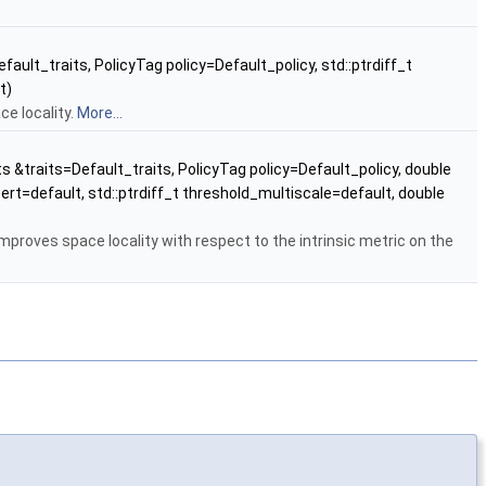
fault_traits, PolicyTag policy=Default_policy, std::ptrdiff_t
t)
ce locality.
More...
ts &traits=Default_traits, PolicyTag policy=Default_policy, double
ert=default, std::ptrdiff_t threshold_multiscale=default, double
improves space locality with respect to the intrinsic metric on the