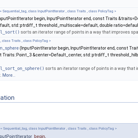
equential_tag, class InputPointIterator , class Traits , class PolicyTag >
nputPointIterator begin, InputPointIterator end, const Traits &traits=De
ault, std::ptrdiff_t threshold_multiscale=default, double ratio=defaul
l_sort()
sorts an iterator range of points in a way that improves spa
, class Traits , class PolicyTag >
on_sphere
(InputPointIterator begin, InputPointIterator end, const Trai
 Traits::Point_3 &center=Default_center, std::ptrdiff_t threshold_hilb
l_sort_on_sphere()
sorts an iterator range of points in a way that 
t.
More...
ation
equential_tag, class InputPointIterator , class Traits , class PolicyTag >
nputPointIterator
begin
,