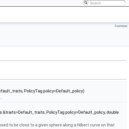
Functions
efault_traits, PolicyTag policy=Default_policy)
..
ts &traits=Default_traits, PolicyTag policy=Default_policy, double
sed to be close to a given sphere along a Hilbert curve on that