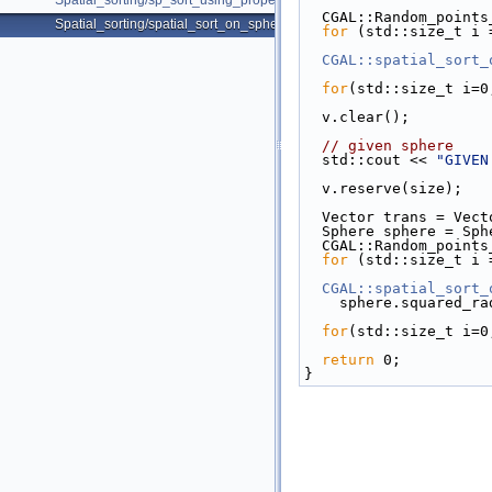
Spatial_sorting/sp_sort_using_property_map_d.cpp
  CGAL::Random_poin
Spatial_sorting/spatial_sort_on_sphere.cpp
for
 (std::size_t i 
CGAL::spatial_sort_
for
(std::size_t i=0
  v.clear();
// given sphere
  std::cout << 
"GIVEN
  v.reserve(size);
  Vector trans = Vec
  Sphere sphere = Sph
  CGAL::Random_poin
for
 (std::size_t i 
CGAL::spatial_sort_
    sphere.squared_
for
(std::size_t i=0
return
 0;
}