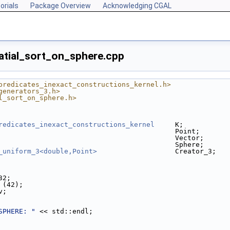
orials
Package Overview
Acknowledging CGAL
patial_sort_on_sphere.cpp
predicates_inexact_constructions_kernel.h>
generators_3.h>
l_sort_on_sphere.h>
redicates_inexact_constructions_kernel
     K;
                                           Point;
                                           Vector;
                                           Sphere;
_uniform_3<double,Point>
                   Creator_3;
32;
m (42);
v;
SPHERE: "
 << std::endl;