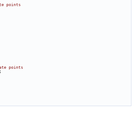
te points
ate points
;