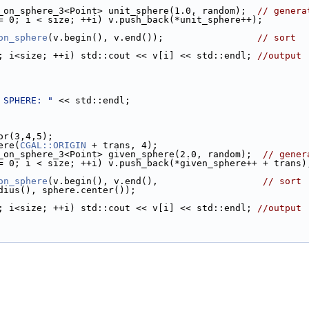
ts_on_sphere_3<Point> unit_sphere(1.0, random);  
// genera
= 0; i < size; ++i) v.push_back(*unit_sphere++);
on_sphere
(v.begin(), v.end());                 
// sort
; i<size; ++i) std::cout << v[i] << std::endl; 
//output
 SPHERE: "
 << std::endl;
tor(3,4,5);
ere(
CGAL::ORIGIN
 + trans, 4);
ts_on_sphere_3<Point> given_sphere(2.0, random);  
// gener
= 0; i < size; ++i) v.push_back(*given_sphere++ + trans)
on_sphere
(v.begin(), v.end(),                   
// sort
radius(), sphere.center());
; i<size; ++i) std::cout << v[i] << std::endl; 
//output