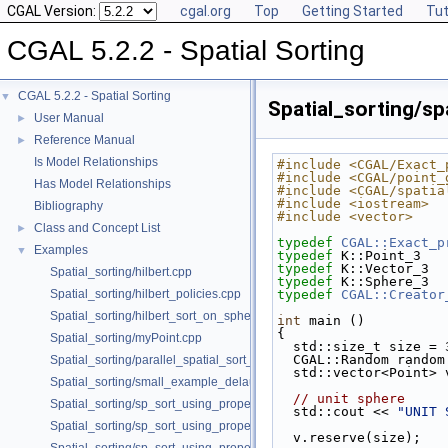
CGAL Version:
cgal.org
Top
Getting Started
Tut
CGAL 5.2.2 - Spatial Sorting
CGAL 5.2.2 - Spatial Sorting
▼
Spatial_sorting/s
User Manual
►
Reference Manual
►
Is Model Relationships
#include <CGAL/Exact_
#include <CGAL/point_
Has Model Relationships
#include <CGAL/spatia
#include <iostream>
Bibliography
#include <vector>
Class and Concept List
►
typedef
CGAL::Exact_p
Examples
▼
typedef
 K::Point_3   
typedef
 K::Vector_3  
Spatial_sorting/hilbert.cpp
typedef
 K::Sphere_3  
Spatial_sorting/hilbert_policies.cpp
typedef
CGAL::Creator
Spatial_sorting/hilbert_sort_on_sphere.cpp
int
 main ()
{
Spatial_sorting/myPoint.cpp
  std::size_t size = 
  CGAL::Random rando
Spatial_sorting/parallel_spatial_sort_3.cpp
  std::vector<Point> 
Spatial_sorting/small_example_delaunay_2.cpp
// unit sphere
Spatial_sorting/sp_sort_using_property_map_2.cpp
  std::cout << 
"UNIT 
Spatial_sorting/sp_sort_using_property_map_3.cpp
  v.reserve(size);