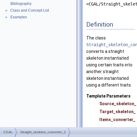
Bibliography
<CGAL/Straight_skele
Class and Concept List
►
Examples
►
Definition
The class
Straight_skeleton_co
converts a straight
skeleton instantiated
using certain traits into
another straight
skeleton instantiated
using a different traits.
Template Parameters
Source_skeleton_
Target_skeleton_
Items_converter_
CGAL
Straight_skeleton_converter_2