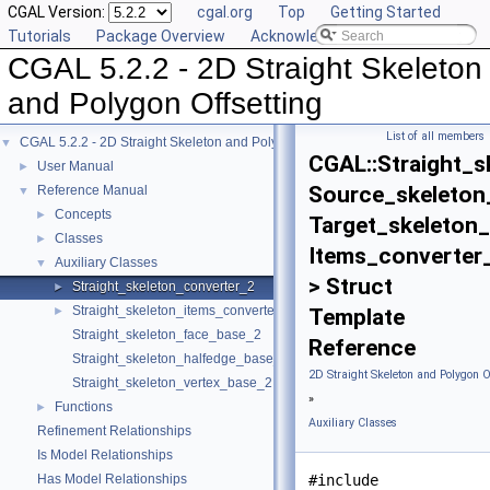
CGAL Version:
cgal.org
Top
Getting Started
Tutorials
Package Overview
Acknowledging CGAL
CGAL 5.2.2 - 2D Straight Skeleton
and Polygon Offsetting
List of all members
CGAL 5.2.2 - 2D Straight Skeleton and Polygon Offsetting
▼
CGAL::Straight_s
User Manual
►
Source_skeleton
Reference Manual
▼
Concepts
►
Target_skeleton_
Classes
►
Items_converter
Auxiliary Classes
▼
> Struct
Straight_skeleton_converter_2
►
Straight_skeleton_items_converter_2
►
Template
Straight_skeleton_face_base_2
Reference
Straight_skeleton_halfedge_base_2
2D Straight Skeleton and Polygon O
Straight_skeleton_vertex_base_2
»
Functions
►
Auxiliary Classes
Refinement Relationships
Is Model Relationships
Has Model Relationships
#include