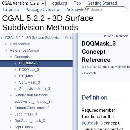
CGAL Version:
cgal.org
Top
Getting Started
Tutorials
Package Overview
Acknowledging CGAL
CGAL 5.2.2 - 3D Surface
Subdivision Methods
List of all members
CGAL 5.2.2 - 3D Surface Subdivision Methods
▼
DQQMask_3
User Manual
►
Concept
Reference Manual
▼
Concepts
▼
Reference
DQQMask_3
►
3D Surface Subdivision Methods R
PQQMask_3
►
»
Concepts
PTQMask_3
►
Sqrt3Mask_3
►
SubdivisionMask_3
►
Subdivision Methods
►
Definition
subdivision_method_3.h
CatmullClark_mask_3
►
Required member
Loop_mask_3
►
functions for the
DooSabin_mask_3
►
DQQMask_3
concept.
Sqrt3_mask_3
►
This policy concept of