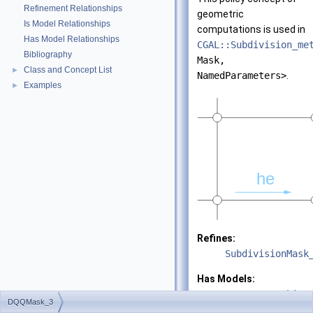
Refinement Relationships
geometric
Is Model Relationships
computations is used in
Has Model Relationships
CGAL::Subdivision_me
Bibliography
Mask,
Class and Concept List
►
NamedParameters>
.
Examples
►
Refines:
SubdivisionMask
Has Models:
CGAL::DooSabin_
DQQMask_3
VertexPointMap>