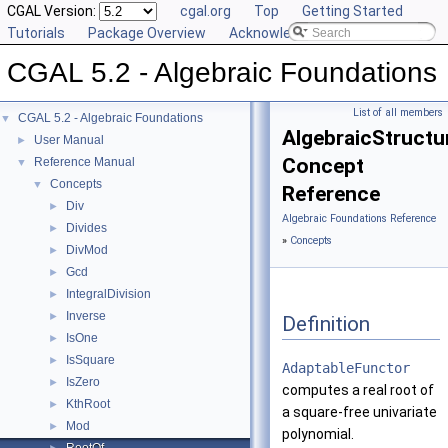
CGAL Version:
cgal.org
Top
Getting Started
Tutorials
Package Overview
Acknowledging CGAL
CGAL 5.2 - Algebraic Foundations
List of all members
CGAL 5.2 - Algebraic Foundations
▼
AlgebraicStructu
User Manual
►
Concept
Reference Manual
▼
Concepts
▼
Reference
Div
►
Algebraic Foundations Reference
Divides
►
»
Concepts
DivMod
►
Gcd
►
IntegralDivision
►
Inverse
►
Definition
IsOne
►
IsSquare
►
AdaptableFunctor
IsZero
►
computes a real root of
KthRoot
►
a square-free univariate
Mod
►
polynomial.