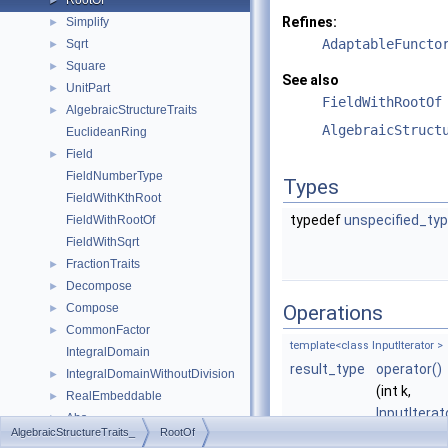
RootOf
►
Refines:
Simplify
►
AdaptableFuncto
Sqrt
►
Square
►
See also
UnitPart
►
FieldWithRootOf
AlgebraicStructureTraits
►
AlgebraicStruct
EuclideanRing
Field
►
FieldNumberType
Types
FieldWithKthRoot
typedef
unspecified_ty
FieldWithRootOf
FieldWithSqrt
FractionTraits
►
Decompose
►
Compose
Operations
►
CommonFactor
►
template<class InputIterator >
IntegralDomain
result_type
operator()
IntegralDomainWithoutDivision
►
(int k,
RealEmbeddable
►
InputIterat
Abs
►
AlgebraicStructureTraits_
RootOf
begin,
Compare
►