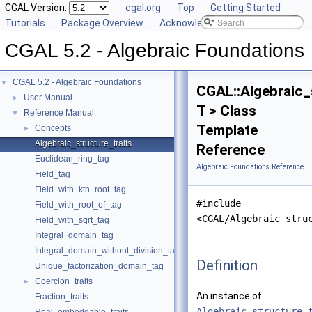
CGAL Version:
cgal.org
Top
Getting Started
Tutorials
Package Overview
Acknowledging CGAL
CGAL 5.2 - Algebraic Foundations
CGAL 5.2 - Algebraic Foundations
▼
CGAL::Algebraic_
User Manual
►
T > Class
Reference Manual
▼
Template
Concepts
►
Algebraic_structure_traits
Reference
Euclidean_ring_tag
Algebraic Foundations Reference
Field_tag
Field_with_kth_root_tag
#include
Field_with_root_of_tag
<CGAL/Algebraic_stru
Field_with_sqrt_tag
Integral_domain_tag
Integral_domain_without_division_tag
Definition
Unique_factorization_domain_tag
Coercion_traits
►
An instance of
Fraction_traits
Algebraic_structure_