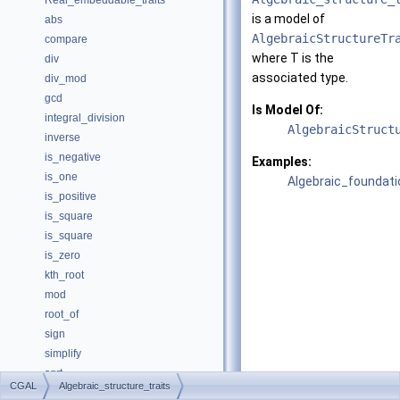
Real_embeddable_traits
is a model of
abs
AlgebraicStructureTr
compare
where
T
is the
div
associated type.
div_mod
gcd
Is Model Of:
integral_division
AlgebraicStruct
inverse
is_negative
Examples:
is_one
Algebraic_foundati
is_positive
is_square
is_square
is_zero
kth_root
mod
root_of
sign
simplify
sqrt
CGAL
Algebraic_structure_traits
square