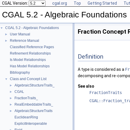
CGAL Version:
cgal.org
Top
Getting Started
Tut
CGAL 5.2 - Algebraic Foundations
CGAL 5.2 - Algebraic Foundations
▼
Fraction Concept 
User Manual
►
Reference Manual
►
Classified Reference Pages
Refinement Relationships
Definition
Is Model Relationships
Has Model Relationships
A type is considered as a
Fr
Bibliography
decomposing and re-composi
Class and Concept List
▼
AlgebraicStructureTraits_
►
See also
CGAL
►
FractionTraits
FractionTraits_
►
CGAL::Fraction_tr
RealEmbeddableTraits_
►
AlgebraicStructureTraits
►
EuclideanRing
ExplicitInteroperable