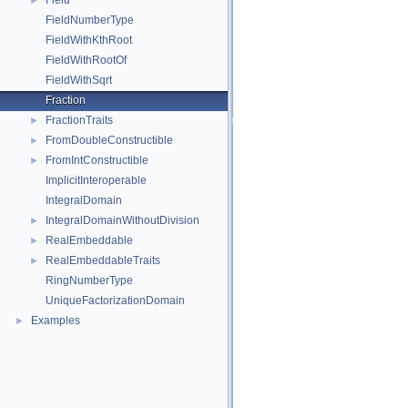
Field
►
FieldNumberType
FieldWithKthRoot
FieldWithRootOf
FieldWithSqrt
Fraction
FractionTraits
►
FromDoubleConstructible
►
FromIntConstructible
►
ImplicitInteroperable
IntegralDomain
IntegralDomainWithoutDivision
►
RealEmbeddable
►
RealEmbeddableTraits
►
RingNumberType
UniqueFactorizationDomain
Examples
►