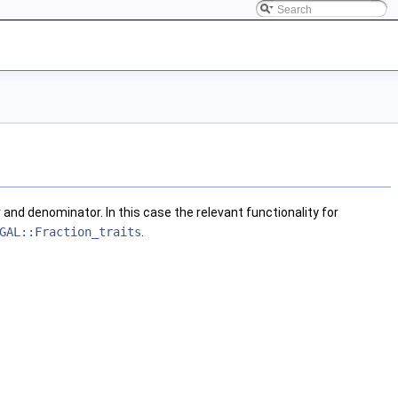
 and denominator. In this case the relevant functionality for
GAL::Fraction_traits
.