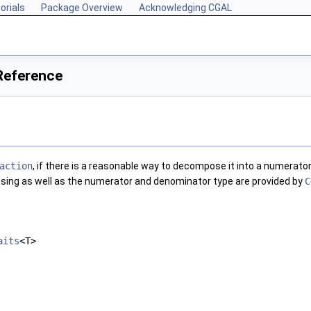
orials
Package Overview
Acknowledging CGAL
Reference
action
, if there is a reasonable way to decompose it into a numerator
ng as well as the numerator and denominator type are provided by
C
aits
<T>