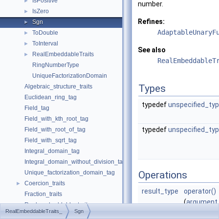
IsPositive
►
number.
IsZero
►
Refines:
Sgn
►
AdaptableUnaryF
ToDouble
►
ToInterval
►
See also
RealEmbeddableTraits
►
RealEmbeddableT
RingNumberType
UniqueFactorizationDomain
Types
Algebraic_structure_traits
Euclidean_ring_tag
typedef
unspecified_ty
Field_tag
Field_with_kth_root_tag
typedef
unspecified_ty
Field_with_root_of_tag
Field_with_sqrt_tag
Integral_domain_tag
Integral_domain_without_division_tag
Unique_factorization_domain_tag
Operations
Coercion_traits
►
result_type
operator()
Fraction_traits
(
argument
Real_embeddable_traits
RealEmbeddableTraits_
Sgn
x)
abs