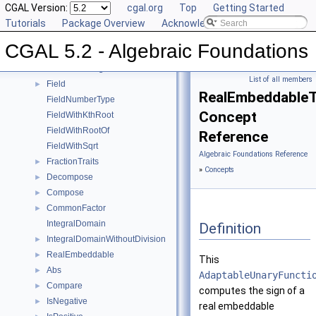
Sqrt
CGAL Version:
►
cgal.org
Top
Getting Started
Square
Tutorials
►
Package Overview
Acknowledging CGAL
UnitPart
►
CGAL 5.2 - Algebraic Foundations
AlgebraicStructureTraits
►
EuclideanRing
List of all members
Field
►
RealEmbeddableTr
FieldNumberType
Concept
FieldWithKthRoot
FieldWithRootOf
Reference
FieldWithSqrt
Algebraic Foundations Reference
FractionTraits
►
»
Concepts
Decompose
►
Compose
►
CommonFactor
►
IntegralDomain
Definition
IntegralDomainWithoutDivision
►
RealEmbeddable
►
This
Abs
►
AdaptableUnaryFuncti
Compare
►
computes the sign of a
IsNegative
►
real embeddable