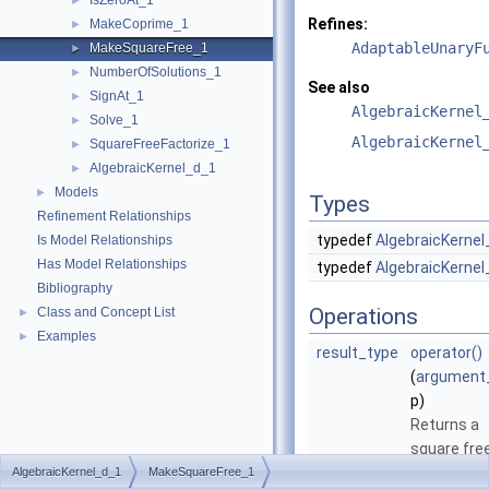
IsZeroAt_1
►
Refines:
MakeCoprime_1
►
AdaptableUnaryF
MakeSquareFree_1
►
NumberOfSolutions_1
►
See also
SignAt_1
►
AlgebraicKernel
Solve_1
►
AlgebraicKernel
SquareFreeFactorize_1
►
AlgebraicKernel_d_1
►
Models
►
Types
Refinement Relationships
typedef
AlgebraicKernel
Is Model Relationships
Has Model Relationships
typedef
AlgebraicKernel
Bibliography
Operations
Class and Concept List
►
Examples
►
result_type
operator()
(
argument
p)
Returns a
square fre
part of
.
AlgebraicKernel_d_1
MakeSquareFree_1
p