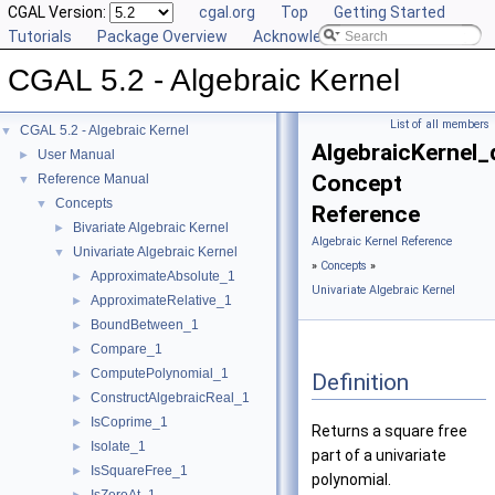
CGAL Version:
cgal.org
Top
Getting Started
Tutorials
Package Overview
Acknowledging CGAL
CGAL 5.2 - Algebraic Kernel
List of all members
CGAL 5.2 - Algebraic Kernel
▼
AlgebraicKernel
User Manual
►
Concept
Reference Manual
▼
Concepts
▼
Reference
Bivariate Algebraic Kernel
►
Algebraic Kernel Reference
Univariate Algebraic Kernel
▼
»
Concepts
»
ApproximateAbsolute_1
►
Univariate Algebraic Kernel
ApproximateRelative_1
►
BoundBetween_1
►
Compare_1
►
ComputePolynomial_1
►
Definition
ConstructAlgebraicReal_1
►
IsCoprime_1
►
Returns a square free
Isolate_1
►
part of a univariate
IsSquareFree_1
►
polynomial.