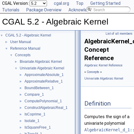
CGAL Version:
cgal.org
Top
Getting Started
Tutorials
Package Overview
Acknowledging CGAL
CGAL 5.2 - Algebraic Kernel
List of all members
CGAL 5.2 - Algebraic Kernel
▼
AlgebraicKernel_
User Manual
►
Concept
Reference Manual
▼
Concepts
▼
Reference
Bivariate Algebraic Kernel
►
Algebraic Kernel Reference
Univariate Algebraic Kernel
▼
»
Concepts
»
ApproximateAbsolute_1
►
Univariate Algebraic Kernel
ApproximateRelative_1
►
BoundBetween_1
►
Compare_1
►
ComputePolynomial_1
►
Definition
ConstructAlgebraicReal_1
►
IsCoprime_1
►
Computes the sign of a
Isolate_1
►
univariate polynomial
IsSquareFree_1
►
AlgebraicKernel_d_1: