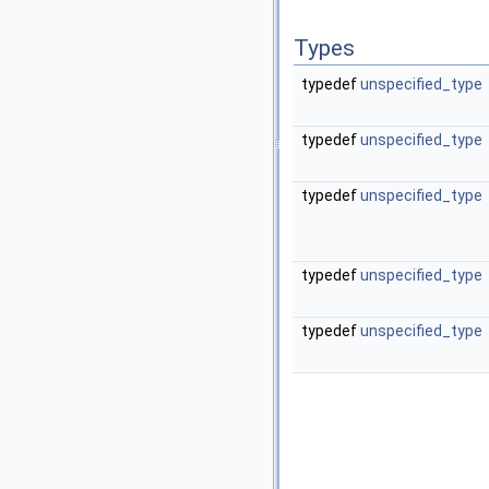
Types
typedef
unspecified_type
typedef
unspecified_type
typedef
unspecified_type
typedef
unspecified_type
typedef
unspecified_type