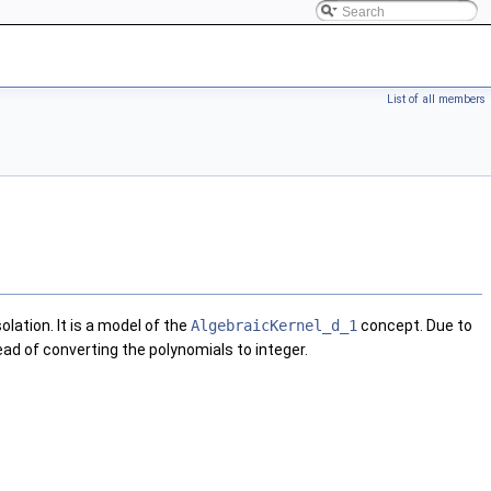
List of all members
olation. It is a model of the
AlgebraicKernel_d_1
concept. Due to
ead of converting the polynomials to integer.