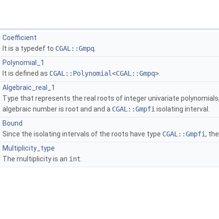
Coefficient
It is a typedef to
CGAL::Gmpq
.
Polynomial_1
It is defined as
CGAL::Polynomial
<
CGAL::Gmpq
>
.
Algebraic_real_1
Type that represents the real roots of integer univariate polynomials
algebraic number is root and and a
CGAL::Gmpfi
isolating interval.
Bound
Since the isolating intervals of the roots have type
CGAL::Gmpfi
, th
Multiplicity_type
The multiplicity is an
int
.