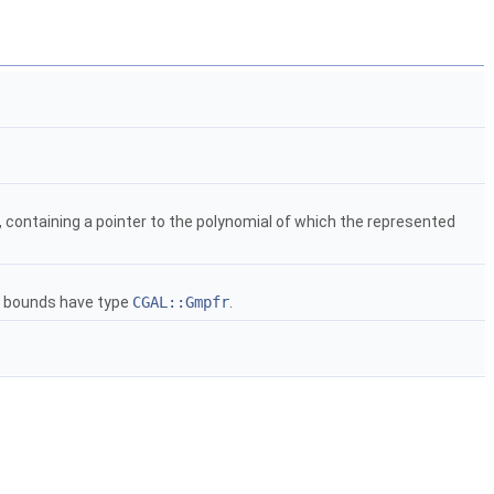
, containing a pointer to the polynomial of which the represented
e bounds have type
CGAL::Gmpfr
.