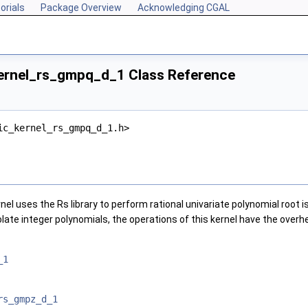
orials
Package Overview
Acknowledging CGAL
ernel_rs_gmpq_d_1 Class Reference
ic_kernel_rs_gmpq_d_1.h>
nel uses the Rs library to perform rational univariate polynomial root is
olate integer polynomials, the operations of this kernel have the overh
_1
rs_gmpz_d_1