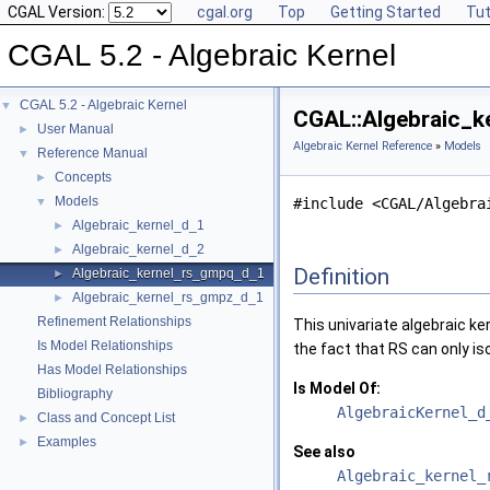
CGAL Version:
cgal.org
Top
Getting Started
Tut
CGAL 5.2 - Algebraic Kernel
CGAL 5.2 - Algebraic Kernel
▼
CGAL::Algebraic_k
User Manual
►
Algebraic Kernel Reference
»
Models
Reference Manual
▼
Concepts
►
Models
▼
#include <CGAL/Algebra
Algebraic_kernel_d_1
►
Algebraic_kernel_d_2
►
Definition
Algebraic_kernel_rs_gmpq_d_1
►
Algebraic_kernel_rs_gmpz_d_1
►
Refinement Relationships
This univariate algebraic ker
Is Model Relationships
the fact that RS can only is
Has Model Relationships
Is Model Of:
Bibliography
AlgebraicKernel_d
Class and Concept List
►
Examples
►
See also
Algebraic_kernel_