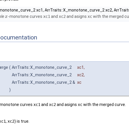
_monotone_curve_2 xc1, ArrTraits::X_monotone_curve_2 xc2, ArrTrai
le
-monotone curves
xc1
and
xc2
and asigns
xc
with the merged cu
x
Documentation
merge
(
ArrTraits::X_monotone_curve_2
xc1
,
ArrTraits::X_monotone_curve_2
xc2
,
ArrTraits::X_monotone_curve_2 &
xc
)
-monotone curves
xc1
and
xc2
and asigns
xc
with the merged curve.
xc1
,
xc2
) is true.