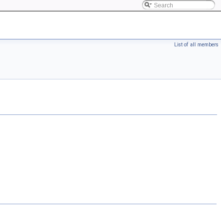
List of all members