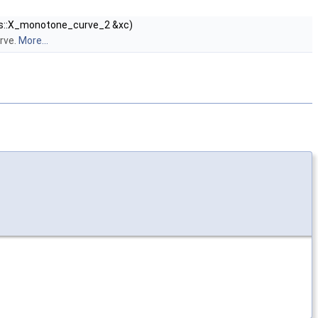
ts::X_monotone_curve_2 &xc)
rve.
More...