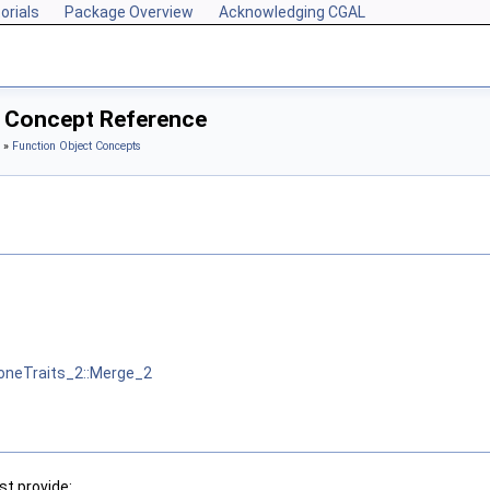
orials
Package Overview
Acknowledging CGAL
2 Concept Reference
»
Function Object Concepts
neTraits_2::Merge_2
t provide: