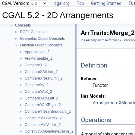
CGAL Version:
cgal.org
Top
Getting Started
Tut
CGAL 5.2 - 2D Arrangements
▼
User Manual
►
CGAL 5.2 - 2D Arrangements
Reference Manual
▼
Concepts
▼
ArrTraits::Merge_
DCEL Concepts
►
Geometric Object Concepts
►
2D Arrangement Reference
»
Concepts
Function Object Concepts
▼
Approximate_2
►
AreMergeable_2
►
Definition
CompareX_2
►
CompareXAtLimit_2
►
CompareXNearLimit_2
Refines:
►
CompareXy_2
Functor
►
CompareYAtX_2
►
Has Models:
CompareYAtXLeft_2
►
ArrangementXMonoto
CompareYAtXRight_2
►
CompareYNearBoundary_2
►
ConstructMaxVertex_2
►
Operations
ConstructMinVertex_2
►
ConstructXMonotoneCurve_2
►
A model of this concept mus