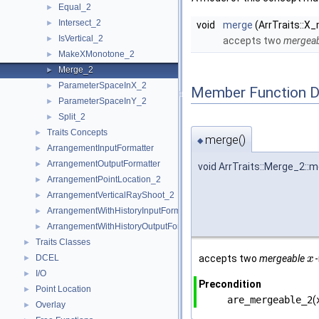
Equal_2
►
Intersect_2
►
void
merge
(ArrTraits::X
IsVertical_2
►
accepts two
mergeab
MakeXMonotone_2
►
Merge_2
►
ParameterSpaceInX_2
►
Member Function 
ParameterSpaceInY_2
►
Split_2
►
Traits Concepts
►
merge()
◆
ArrangementInputFormatter
►
ArrangementOutputFormatter
►
void ArrTraits::Merge_2::
ArrangementPointLocation_2
►
ArrangementVerticalRayShoot_2
►
ArrangementWithHistoryInputFormatter
►
ArrangementWithHistoryOutputFormatter
►
Traits Classes
►
DCEL
accepts two
mergeable
►
x
I/O
►
Precondition
Point Location
►
are_mergeable_2
(
Overlay
►