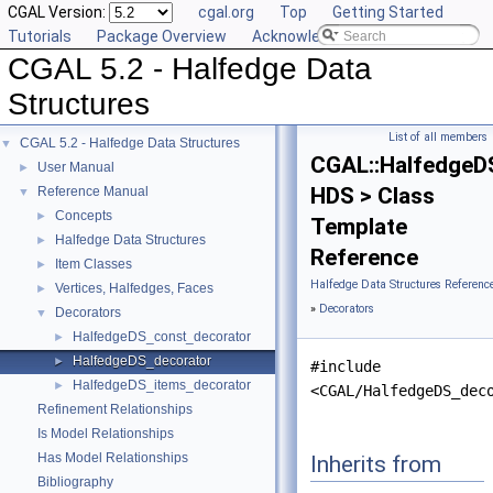
CGAL Version:
cgal.org
Top
Getting Started
Tutorials
Package Overview
Acknowledging CGAL
CGAL 5.2 - Halfedge Data
Structures
List of all members
CGAL 5.2 - Halfedge Data Structures
▼
CGAL::HalfedgeD
User Manual
►
HDS > Class
Reference Manual
▼
Concepts
►
Template
Halfedge Data Structures
►
Reference
Item Classes
►
Halfedge Data Structures Referenc
Vertices, Halfedges, Faces
►
»
Decorators
Decorators
▼
HalfedgeDS_const_decorator
►
HalfedgeDS_decorator
►
#include
HalfedgeDS_items_decorator
►
<CGAL/HalfedgeDS_dec
Refinement Relationships
Is Model Relationships
Has Model Relationships
Inherits from
Bibliography