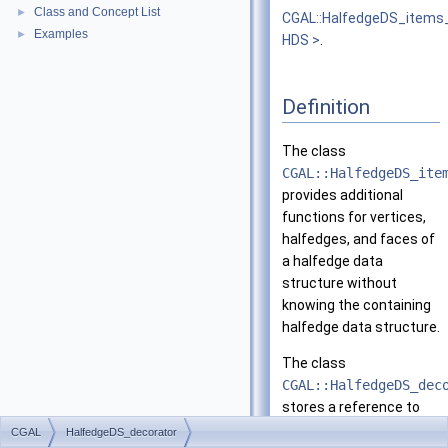
Class and Concept List
►
CGAL::HalfedgeDS_items
Examples
►
HDS >
.
Definition
The class
CGAL::HalfedgeDS_ite
provides additional
functions for vertices,
halfedges, and faces of
a halfedge data
structure without
knowing the containing
halfedge data structure.
The class
CGAL::HalfedgeDS_dec
stores a reference to
the halfedge data
CGAL
HalfedgeDS_decorator