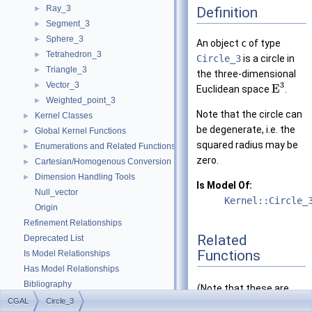
Ray_3
Definition
►
Segment_3
►
Sphere_3
►
An object
c
of type
Tetrahedron_3
►
Circle_3
is a circle in
Triangle_3
►
the three-dimensional
Vector_3
3
►
E
Euclidean space
.
Weighted_point_3
►
Note that the circle can
Kernel Classes
►
be degenerate, i.e. the
Global Kernel Functions
►
squared radius may be
Enumerations and Related Functions
►
zero.
Cartesian/Homogenous Conversion
►
Dimension Handling Tools
►
Is Model Of:
Null_vector
Kernel::Circle_
Origin
Refinement Relationships
Related
Deprecated List
Functions
Is Model Relationships
Has Model Relationships
Bibliography
(Note that these are
Class and Concept List
►
CGAL
Circle_3
not member functions.)