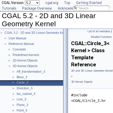
CGAL Version:
cgal.org
Top
Getting Started
Tutorials
Package Overview
Acknowledging CGAL
CGAL 5.2 - 2D and 3D Linear
Geometry Kernel
List of all members
|
CGAL 5.2 - 2D and 3D Linear Geometry Kernel
▼
Related Functions
User Manual
►
CGAL::Circle_3<
Reference Manual
▼
Kernel > Class
Concepts
►
Predefined Kernels
►
Template
2D Kernel Objects
►
Reference
3D Kernel Objects
▼
2D and 3D Linear Geometry Kernel
Aff_transformation_3
►
»
Bbox_3
►
3D Kernel Objects
Circle_3
►
Direction_3
►
Iso_cuboid_3
►
#include
Line_3
►
<CGAL/Circle_3.h>
Plane_3
►
Point_3
►