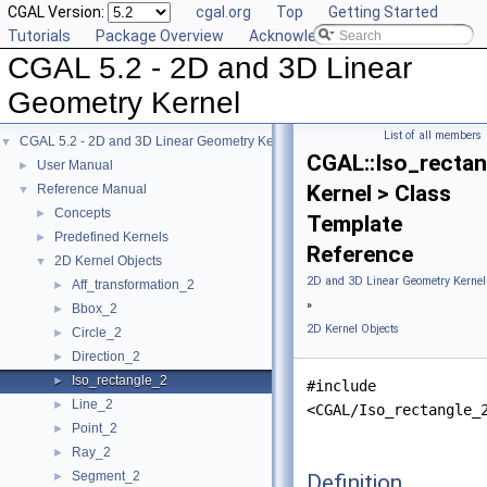
CGAL Version:
cgal.org
Top
Getting Started
Tutorials
Package Overview
Acknowledging CGAL
CGAL 5.2 - 2D and 3D Linear
Geometry Kernel
List of all members
CGAL 5.2 - 2D and 3D Linear Geometry Kernel
▼
CGAL::Iso_rectan
User Manual
►
Kernel > Class
Reference Manual
▼
Concepts
►
Template
Predefined Kernels
►
Reference
2D Kernel Objects
▼
2D and 3D Linear Geometry Kernel
Aff_transformation_2
►
»
Bbox_2
►
2D Kernel Objects
Circle_2
►
Direction_2
►
Iso_rectangle_2
►
#include
Line_2
►
<CGAL/Iso_rectangle_
Point_2
►
Ray_2
►
Segment_2
Definition
►