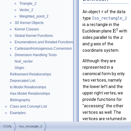
Triangle_2
►
Vector_2
►
An object
r
of the data
Weighted_point_2
►
type
Iso_rectangle_2
3D Kernel Objects
►
is a rectangle in the
Kernel Classes
2
►
E
Euclidean plane
with
Global Kernel Functions
►
sides parallel to the
x
Enumerations and Related Functions
►
and
axis of the
y
Cartesian/Homogenous Conversion
►
coordinate system.
Dimension Handling Tools
►
Although they are
Null_vector
represented in a
Origin
canonical form by only
Refinement Relationships
two vertices, namely
Deprecated List
the lower left and the
Is Model Relationships
upper right vertex, we
Has Model Relationships
provide functions for
Bibliography
"accessing" the other
Class and Concept List
►
vertices as well. The
Examples
►
vertices are returned in
counterclockwise order.
CGAL
Iso_rectangle_2