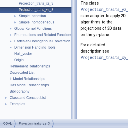
The class
Projection_traits_xz_3
Projection_traits_yz
Projection_traits_yz_3
is an adapter to apply 2D
Simple_cartesian
►
algorithms to the
Simple_homogeneous
►
projections of 3D data
Global Kernel Functions
►
on the
yz
-plane.
Enumerations and Related Functions
►
Cartesian/Homogenous Conversion
►
For a detailed
Dimension Handling Tools
►
description see
Null_vector
Projection_traits_xy
Origin
Refinement Relationships
Deprecated List
Is Model Relationships
Has Model Relationships
Bibliography
Class and Concept List
►
Examples
►
CGAL
Projection_traits_yz_3