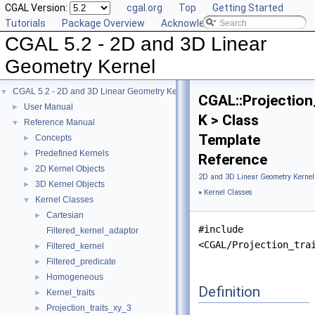
CGAL Version:
cgal.org
Top
Getting Started
Tutorials
Package Overview
Acknowledging CGAL
CGAL 5.2 - 2D and 3D Linear
Geometry Kernel
CGAL 5.2 - 2D and 3D Linear Geometry Kernel
▼
CGAL::Projection
User Manual
►
K > Class
Reference Manual
▼
Template
Concepts
►
Predefined Kernels
►
Reference
2D Kernel Objects
►
2D and 3D Linear Geometry Kernel
3D Kernel Objects
►
»
Kernel Classes
Kernel Classes
▼
Cartesian
►
#include
Filtered_kernel_adaptor
<CGAL/Projection_tra
Filtered_kernel
►
Filtered_predicate
►
Homogeneous
►
Definition
Kernel_traits
►
Projection_traits_xy_3
►