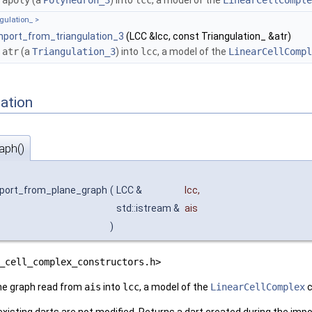
s
apoly
(a
Polyhedron_3
) into
lcc
, a model of the
LinearCellComple
gulation_ >
mport_from_triangulation_3
(LCC &lcc, const Triangulation_ &atr)
s
atr
(a
Triangulation_3
) into
lcc
, a model of the
LinearCellCompl
ation
aph()
mport_from_plane_graph
(
LCC &
lcc
,
std::istream &
ais
)
_cell_complex_constructors.h>
ne graph read from
ais
into
lcc
, a model of the
LinearCellComplex
c