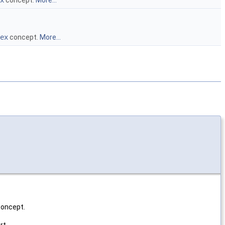
x
concept.
More...
ex
concept.
More...
oncept.