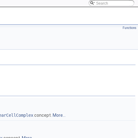
Functions
earCellComplex
concept.
More...