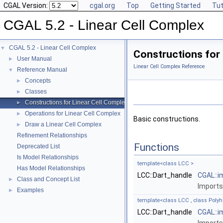
CGAL Version:
cgal.org
Top
Getting Started
Tut
CGAL 5.2 - Linear Cell Complex
CGAL 5.2 - Linear Cell Complex
▼
Constructions for 
User Manual
►
Linear Cell Complex Reference
Reference Manual
▼
Concepts
►
Classes
►
Constructions for Linear Cell Complex
►
Operations for Linear Cell Complex
►
Basic constructions.
Draw a Linear Cell Complex
►
Refinement Relationships
Functions
Deprecated List
Is Model Relationships
template<class LCC >
Has Model Relationships
LCC::Dart_handle
CGAL::i
Class and Concept List
►
Imports
Examples
►
template<class LCC , class Poly
LCC::Dart_handle
CGAL::i