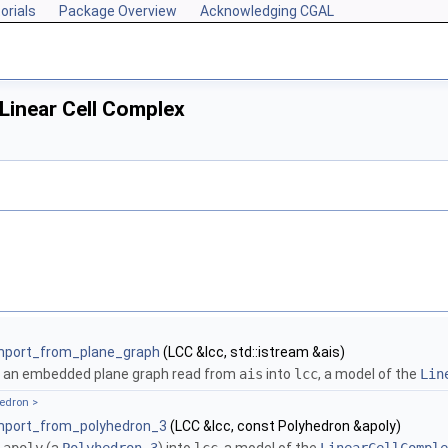
orials
Package Overview
Acknowledging CGAL
Linear Cell Complex
mport_from_plane_graph
(LCC &lcc, std::istream &ais)
 an embedded plane graph read from
ais
into
lcc
, a model of the
Lin
hedron >
mport_from_polyhedron_3
(LCC &lcc, const Polyhedron &apoly)