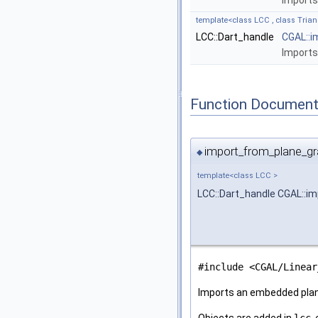
Import
template<class LCC , class Trian
LCC::Dart_handle
CGAL::i
Import
Function Document
import_from_plane_gr
◆
template<class LCC >
LCC::Dart_handle CGAL::i
#include <CGAL/Linear
Imports an embedded pla