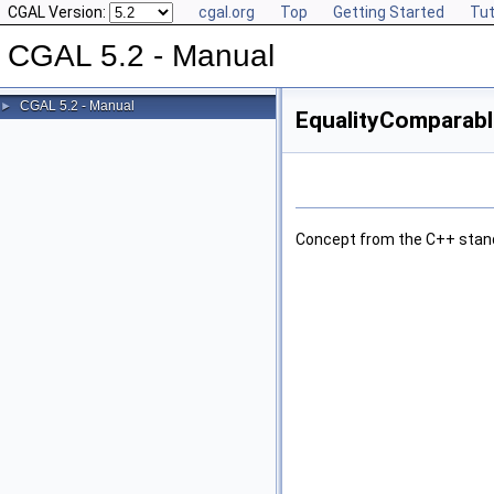
CGAL Version:
cgal.org
Top
Getting Started
Tut
CGAL 5.2 - Manual
CGAL 5.2 - Manual
►
EqualityComparabl
Concept from the
C++
stan