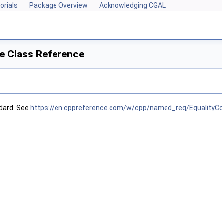
orials
Package Overview
Acknowledging CGAL
e Class Reference
dard. See
https://en.cppreference.com/w/cpp/named_req/EqualityC