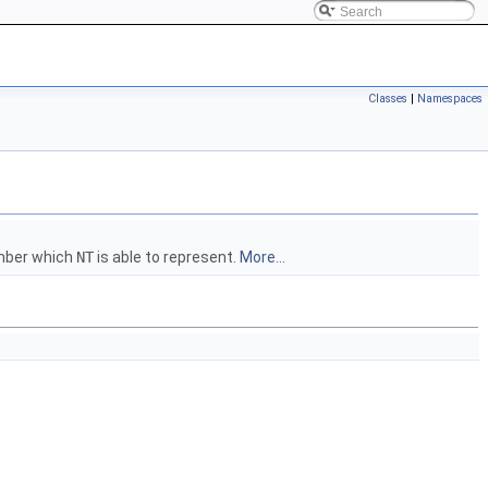
Classes
|
Namespaces
umber which
NT
is able to represent.
More...