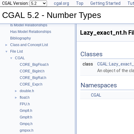
CGAL Version:
cgal.org
Top
Getting Started
Tut
User Manual
►
Reference Manual
►
CGAL 5.2 - Number Types
Refinement Relationships
Is Model Relationships
Lazy_exact_nt.h Fi
Has Model Relationships
Bibliography
Class and Concept List
►
File List
▼
Classes
CGAL
▼
class
CGAL::Lazy_exact_
CORE_BigFloat.h
An object of the c
CORE_BigInt.h
CORE_BigRat.h
Namespaces
CORE_Expr.h
double.h
►
CGAL
float.h
►
FPU.h
Gmpfi.h
Gmpfr.h
Gmpq.h
gmpxx.h