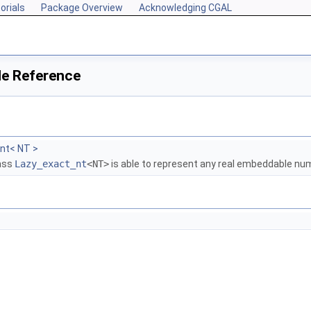
orials
Package Overview
Acknowledging CGAL
le Reference
nt< NT >
lass
Lazy_exact_nt
<NT>
is able to represent any real embeddable n