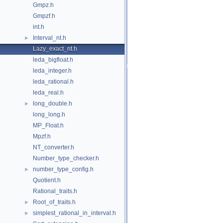
Gmpz.h
Gmpzf.h
int.h
Interval_nt.h
►
Lazy_exact_nt.h
leda_bigfloat.h
leda_integer.h
leda_rational.h
leda_real.h
long_double.h
►
long_long.h
MP_Float.h
Mpzf.h
NT_converter.h
Number_type_checker.h
number_type_config.h
►
Quotient.h
Rational_traits.h
Root_of_traits.h
►
simplest_rational_in_interval.h
►