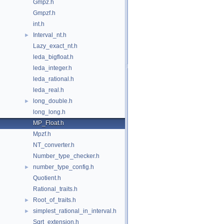
Gmpz.h
Gmpzf.h
int.h
Interval_nt.h
►
Lazy_exact_nt.h
leda_bigfloat.h
leda_integer.h
leda_rational.h
leda_real.h
long_double.h
►
long_long.h
MP_Float.h
Mpzf.h
NT_converter.h
Number_type_checker.h
number_type_config.h
►
Quotient.h
Rational_traits.h
Root_of_traits.h
►
simplest_rational_in_interval.h
►
Sqrt_extension.h