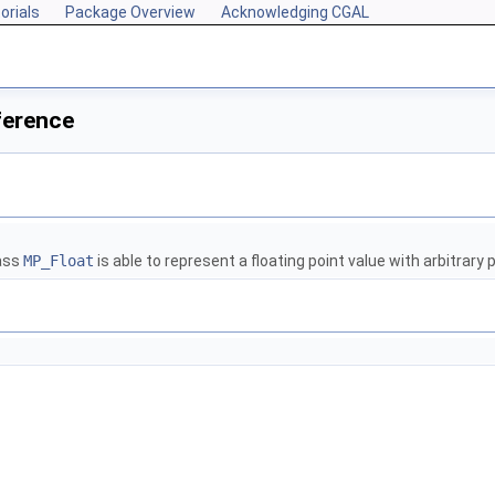
orials
Package Overview
Acknowledging CGAL
ference
lass
MP_Float
is able to represent a floating point value with arbitrary 