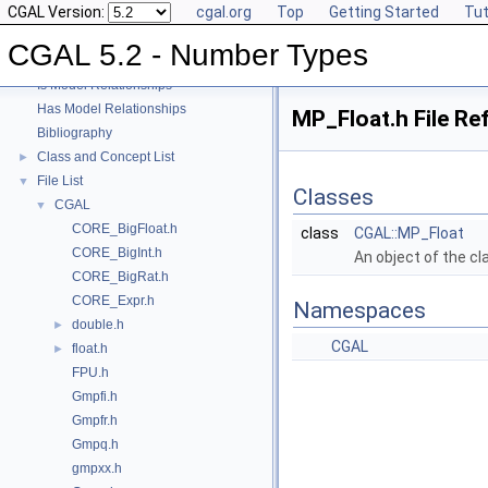
CGAL Version:
cgal.org
Top
Getting Started
Tut
User Manual
►
Reference Manual
►
CGAL 5.2 - Number Types
Refinement Relationships
Is Model Relationships
Has Model Relationships
MP_Float.h File Re
Bibliography
Class and Concept List
►
File List
▼
Classes
CGAL
▼
CORE_BigFloat.h
class
CGAL::MP_Float
CORE_BigInt.h
An object of the c
CORE_BigRat.h
CORE_Expr.h
Namespaces
double.h
►
CGAL
float.h
►
FPU.h
Gmpfi.h
Gmpfr.h
Gmpq.h
gmpxx.h