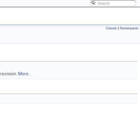
Classes
|
Namespaces
precision.
More...