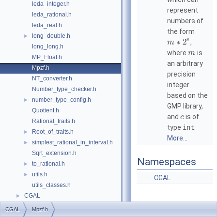
leda_integer.h
represent
leda_rational.h
numbers of
leda_real.h
the form
long_double.h
►
e
∗
2
,
m
long_long.h
where
is
m
MP_Float.h
an arbitrary
Mpzf.h
precision
NT_converter.h
integer
Number_type_checker.h
based on the
number_type_config.h
►
GMP
library,
Quotient.h
and
is of
e
Rational_traits.h
type
int
.
Root_of_traits.h
►
More...
simplest_rational_in_interval.h
►
Sqrt_extension.h
Namespaces
to_rational.h
►
utils.h
►
CGAL
utils_classes.h
CGAL
►
CGAL
Mpzf.h