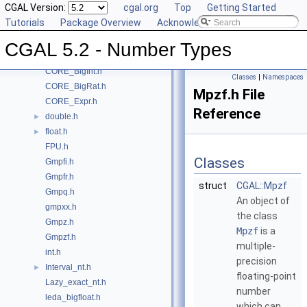
CGAL Version:
cgal.org
Top
Getting Started
Class and Concept List
►
Tutorials
Package Overview
Acknowledging CGAL
File List
▼
CGAL
▼
CGAL 5.2 - Number Types
CORE_BigFloat.h
CORE_BigInt.h
Classes
|
Namespaces
CORE_BigRat.h
Mpzf.h File
CORE_Expr.h
Reference
double.h
►
float.h
►
FPU.h
Classes
Gmpfi.h
Gmpfr.h
struct
CGAL::Mpzf
Gmpq.h
An object of
gmpxx.h
the class
Gmpz.h
Mpzf
is a
Gmpzf.h
multiple-
int.h
precision
Interval_nt.h
►
floating-point
Lazy_exact_nt.h
number
leda_bigfloat.h
which can