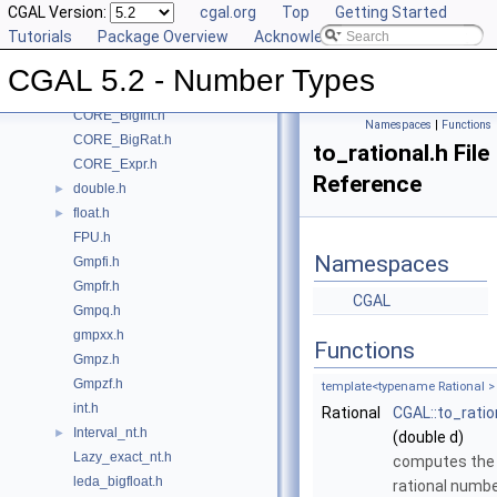
CGAL Version:
cgal.org
Top
Getting Started
Class and Concept List
►
Tutorials
Package Overview
Acknowledging CGAL
File List
▼
CGAL
▼
CGAL 5.2 - Number Types
CORE_BigFloat.h
CORE_BigInt.h
Namespaces
|
Functions
CORE_BigRat.h
to_rational.h File
CORE_Expr.h
Reference
double.h
►
float.h
►
FPU.h
Namespaces
Gmpfi.h
Gmpfr.h
CGAL
Gmpq.h
gmpxx.h
Functions
Gmpz.h
Gmpzf.h
template<typename Rational >
int.h
Rational
CGAL::to_ratio
Interval_nt.h
►
(double d)
Lazy_exact_nt.h
computes the
leda_bigfloat.h
rational numb