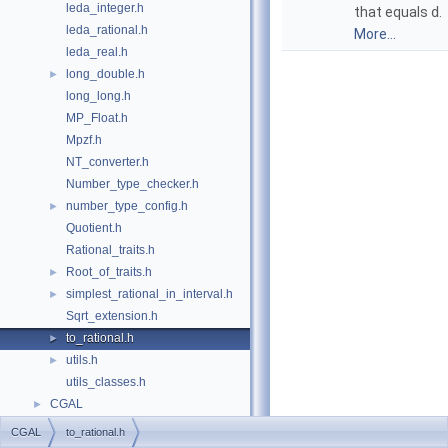
leda_integer.h
that equals
d
.
leda_rational.h
More...
leda_real.h
long_double.h
►
long_long.h
MP_Float.h
Mpzf.h
NT_converter.h
Number_type_checker.h
number_type_config.h
►
Quotient.h
Rational_traits.h
Root_of_traits.h
►
simplest_rational_in_interval.h
►
Sqrt_extension.h
to_rational.h
►
utils.h
►
utils_classes.h
CGAL
►
CGAL
to_rational.h