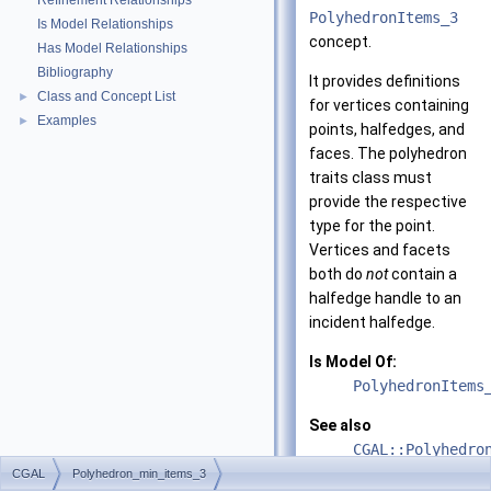
Refinement Relationships
PolyhedronItems_3
Is Model Relationships
concept.
Has Model Relationships
Bibliography
It provides definitions
Class and Concept List
►
for vertices containing
Examples
►
points, halfedges, and
faces. The polyhedron
traits class must
provide the respective
type for the point.
Vertices and facets
both do
not
contain a
halfedge handle to an
incident halfedge.
Is Model Of:
PolyhedronItems
See also
CGAL::Polyhedro
CGAL
Polyhedron_min_items_3
CGAL::Polyhedro