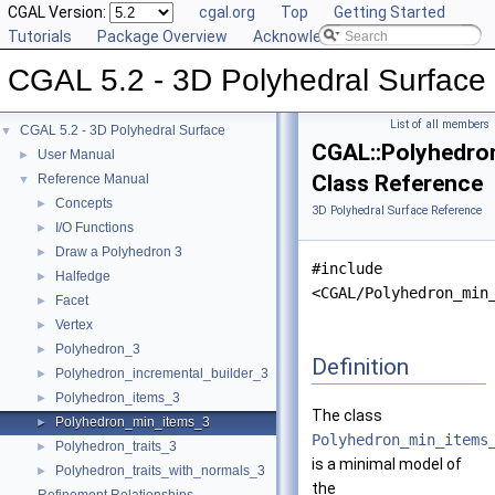
CGAL Version:
cgal.org
Top
Getting Started
Tutorials
Package Overview
Acknowledging CGAL
CGAL 5.2 - 3D Polyhedral Surface
List of all members
CGAL 5.2 - 3D Polyhedral Surface
▼
CGAL::Polyhedro
User Manual
►
Class Reference
Reference Manual
▼
Concepts
►
3D Polyhedral Surface Reference
I/O Functions
►
Draw a Polyhedron 3
►
#include
Halfedge
►
<CGAL/Polyhedron_min
Facet
►
Vertex
►
Polyhedron_3
►
Definition
Polyhedron_incremental_builder_3
►
Polyhedron_items_3
►
The class
Polyhedron_min_items_3
►
Polyhedron_min_items
Polyhedron_traits_3
►
is a minimal model of
Polyhedron_traits_with_normals_3
►
the