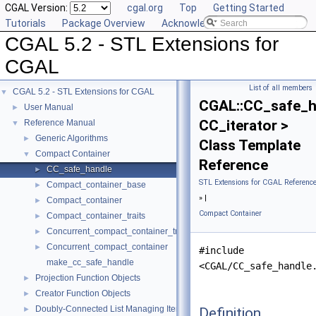
CGAL Version:
cgal.org
Top
Getting Started
Tutorials
Package Overview
Acknowledging CGAL
CGAL 5.2 - STL Extensions for
CGAL
List of all members
CGAL 5.2 - STL Extensions for CGAL
▼
CGAL::CC_safe_h
User Manual
►
CC_iterator >
Reference Manual
▼
Generic Algorithms
►
Class Template
Compact Container
▼
Reference
CC_safe_handle
►
STL Extensions for CGAL Referenc
Compact_container_base
►
» |
Compact_container
►
Compact Container
Compact_container_traits
►
Concurrent_compact_container_traits
►
Concurrent_compact_container
►
#include
make_cc_safe_handle
<CGAL/CC_safe_handle
Projection Function Objects
►
Creator Function Objects
►
Doubly-Connected List Managing Items in Place
Definition
►