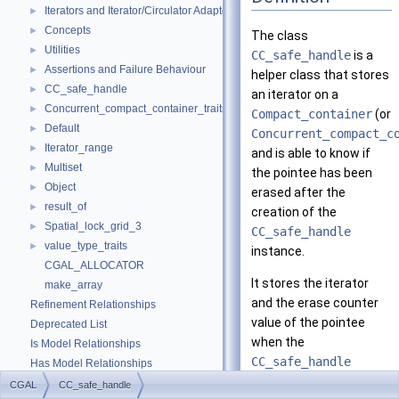
Iterators and Iterator/Circulator Adaptors
►
Concepts
►
The class
Utilities
►
CC_safe_handle
is a
Assertions and Failure Behaviour
►
helper class that stores
CC_safe_handle
►
an iterator on a
Concurrent_compact_container_traits
►
Compact_container
(or
Default
►
Concurrent_compact_c
Iterator_range
►
and is able to know if
Multiset
►
the pointee has been
Object
►
erased after the
result_of
►
creation of the
Spatial_lock_grid_3
►
CC_safe_handle
value_type_traits
►
instance.
CGAL_ALLOCATOR
It stores the iterator
make_array
and the erase counter
Refinement Relationships
value of the pointee
Deprecated List
when the
Is Model Relationships
CC_safe_handle
Has Model Relationships
instance was created. It
Bibliography
CGAL
CC_safe_handle