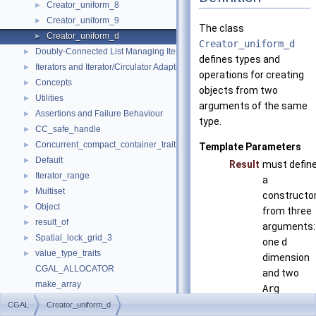
Creator_uniform_8
►
Creator_uniform_9
►
The class
Creator_uniform_d
►
Creator_uniform_d
Doubly-Connected List Managing Items in Place
►
defines types and
Iterators and Iterator/Circulator Adaptors
►
operations for creating
Concepts
►
objects from two
Utilities
►
arguments of the same
Assertions and Failure Behaviour
►
type.
CC_safe_handle
►
Concurrent_compact_container_traits
►
Template Parameters
Default
►
Result
must defin
Iterator_range
►
a
Multiset
►
constructo
Object
►
from three
result_of
►
arguments:
Spatial_lock_grid_3
►
one
d
value_type_traits
►
dimension
CGAL_ALLOCATOR
and two
make_array
Arg
Refinement Relationships
arguments.
CGAL
Creator_uniform_d
Deprecated List