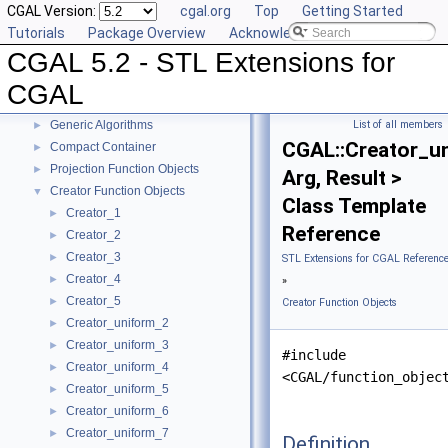
CGAL Version:
cgal.org
Top
Getting Started
Tutorials
Package Overview
Acknowledging CGAL
CGAL 5.2 - STL Extensions for
CGAL 5.2 - STL Extensions for CGAL
▼
User Manual
►
CGAL
Reference Manual
▼
Generic Algorithms
List of all members
►
CGAL::Creator_u
Compact Container
►
Projection Function Objects
►
Arg, Result >
Creator Function Objects
▼
Class Template
Creator_1
►
Reference
Creator_2
►
Creator_3
►
STL Extensions for CGAL Referenc
Creator_4
►
»
Creator_5
►
Creator Function Objects
Creator_uniform_2
►
Creator_uniform_3
►
#include
Creator_uniform_4
►
<CGAL/function_objec
Creator_uniform_5
►
Creator_uniform_6
►
Creator_uniform_7
►
Definition