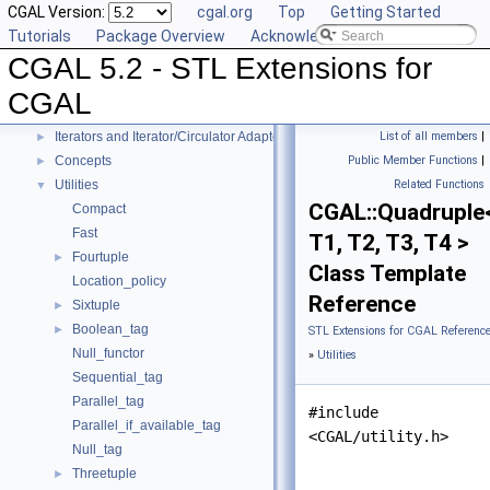
CGAL Version:
cgal.org
Top
Getting Started
Generic Algorithms
►
Tutorials
Package Overview
Acknowledging CGAL
Compact Container
►
CGAL 5.2 - STL Extensions for
Projection Function Objects
►
Creator Function Objects
►
CGAL
Doubly-Connected List Managing Items in Place
►
Iterators and Iterator/Circulator Adaptors
List of all members
|
►
Concepts
Public Member Functions
|
►
Utilities
Related Functions
▼
CGAL::Quadruple
Compact
Fast
T1, T2, T3, T4 >
Fourtuple
►
Class Template
Location_policy
Reference
Sixtuple
►
Boolean_tag
►
STL Extensions for CGAL Referenc
Null_functor
»
Utilities
Sequential_tag
Parallel_tag
#include
Parallel_if_available_tag
<CGAL/utility.h>
Null_tag
Threetuple
►