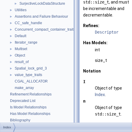
std::size_t
, and must
SurjectiveLockDataStructure
►
be incrementable and
Utilities
►
decrementable.
Assertions and Failure Behaviour
►
CC_safe_handle
►
Refines:
Concurrent_compact_container_traits
►
Descriptor
Default
►
Iterator_range
Has Models:
►
Multiset
►
int
Object
►
size_t
result_of
►
Spatial_lock_grid_3
►
Notation
value_type_traits
►
CGAL_ALLOCATOR
I
make_array
Object of type
Refinement Relationships
Index
.
Deprecated List
n
Is Model Relationships
Object of type
Has Model Relationships
std::size_t
.
Bibliography
Valid Expressions
Class and Concept List
►
Index