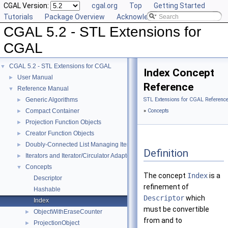
CGAL Version:
cgal.org
Top
Getting Started
Tutorials
Package Overview
Acknowledging CGAL
CGAL 5.2 - STL Extensions for
CGAL
CGAL 5.2 - STL Extensions for CGAL
▼
Index Concept
User Manual
►
Reference
Reference Manual
▼
Generic Algorithms
STL Extensions for CGAL Referenc
►
Compact Container
»
Concepts
►
Projection Function Objects
►
Creator Function Objects
►
Doubly-Connected List Managing Items in Place
►
Definition
Iterators and Iterator/Circulator Adaptors
►
Concepts
▼
The concept
Index
is a
Descriptor
refinement of
Hashable
Descriptor
which
Index
must be convertible
ObjectWithEraseCounter
►
from and to
ProjectionObject
►